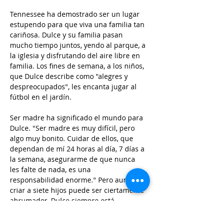
Tennessee ha demostrado ser un lugar 
estupendo para que viva una familia tan 
cariñosa. Dulce y su familia pasan 
mucho tiempo juntos, yendo al parque, a 
la iglesia y disfrutando del aire libre en 
familia. Los fines de semana, a los niños, 
que Dulce describe como "alegres y 
despreocupados", les encanta jugar al 
fútbol en el jardín.
Ser madre ha significado el mundo para 
Dulce. "Ser madre es muy difícil, pero 
algo muy bonito. Cuidar de ellos, que 
dependan de mí 24 horas al día, 7 días a 
la semana, asegurarme de que nunca 
les falte de nada, es una 
responsabilidad enorme." Pero aunque 
criar a siete hijos puede ser ciertamente 
abrumador, Dulce siempre está 
agradecida.  