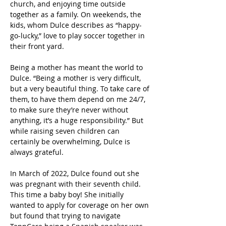
church, and enjoying time outside 
together as a family. On weekends, the 
kids, whom Dulce describes as “happy-
go-lucky,” love to play soccer together in 
their front yard. 
Being a mother has meant the world to 
Dulce. “Being a mother is very difficult, 
but a very beautiful thing. To take care of 
them, to have them depend on me 24/7, 
to make sure they’re never without 
anything, it’s a huge responsibility.” But 
while raising seven children can 
certainly be overwhelming, Dulce is 
always grateful.  
In March of 2022, Dulce found out she 
was pregnant with their seventh child. 
This time a baby boy! She initially 
wanted to apply for coverage on her own 
but found that trying to navigate 