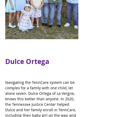
Dulce Ortega
Navigating the TennCare system can be 
complex for a family with one child, let 
alone seven. Dulce Ortega of La Vergne, 
knows this better than anyone. In 2020, 
the Tennessee Justice Center helped 
Dulce and her family enroll in TennCare, 
including their baby girl on the way, and 