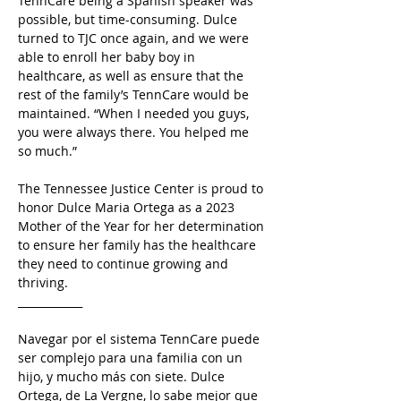
TennCare being a Spanish speaker was 
possible, but time-consuming. Dulce 
turned to TJC once again, and we were 
able to enroll her baby boy in 
healthcare, as well as ensure that the 
rest of the family’s TennCare would be 
maintained. “When I needed you guys, 
you were always there. You helped me 
so much.” 
The Tennessee Justice Center is proud to 
honor Dulce Maria Ortega as a 2023 
Mother of the Year for her determination 
to ensure her family has the healthcare 
they need to continue growing and 
thriving.  
____________
Navegar por el sistema TennCare puede 
ser complejo para una familia con un 
hijo, y mucho más con siete. Dulce 
Ortega, de La Vergne, lo sabe mejor que 