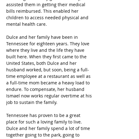
assisted them in getting their medical 
bills reimbursed. This enabled her 
children to access needed physical and 
mental health care.  
Dulce and her family have been in 
Tennessee for eighteen years. They love 
where they live and the life they have 
built here. When they first came to the 
United States, both Dulce and her 
husband worked, but soon, being a full-
time employee at a restaurant as well as 
a full-time mom became a heavy load to 
endure. To compensate, her husband 
Ismael now works regular overtime at his 
job to sustain the family.  
Tennessee has proven to be a great 
place for such a loving family to live. 
Dulce and her family spend a lot of time 
together going to the park, going to 