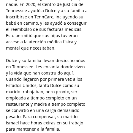
nadie. En 2020, el Centro de Justicia de 
Tennessee ayudó a Dulce y a su familia a 
inscribirse en TennCare, incluyendo su 
bebé en camino, y les ayudó a conseguir 
el reembolso de sus facturas médicas. 
Esto permitió que sus hijos tuvieran 
acceso a la atención médica física y 
mental que necesitaban.
Dulce y su familia llevan dieciocho años 
en Tennessee. Les encanta donde viven 
y la vida que han construido aquí. 
Cuando llegaron por primera vez a los 
Estados Unidos, tanto Dulce como su 
marido trabajaban, pero pronto, ser 
empleada a tiempo completo en un 
restaurante y madre a tiempo completo 
se convirtió en una carga demasiado 
pesado. Para compensar, su marido 
Ismael hace horas extras en su trabajo 
para mantener a la familia.  