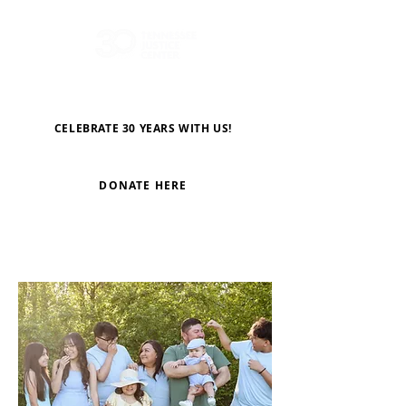
CELEBRATE 30 YEARS WITH US!
DONATE HERE