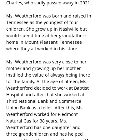
Charles, who sadly passed away in 2021. 
Ms. Weatherford was born and raised in 
Tennessee as the youngest of four 
children. She grew up in Nashville but 
would spend time at her grandfather’s 
home in Mount Pleasant, Tennessee 
where they all worked in his store.  
Ms. Weatherford was very close to her 
mother and growing up her mother 
instilled the value of always being there 
for the family. At the age of fifteen, Ms. 
Weatherford decided to work at Baptist 
Hospital and after that she worked at 
Third National Bank and Commerce 
Union Bank as a teller. After this, Ms. 
Weatherford worked for Piedmont 
Natural Gas for 38 years. Ms. 
Weatherford has one daughter and 
three grandchildren and has helped 