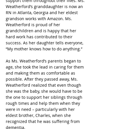
support them throughout their lives. Ms. 
Weatherford’s granddaughter is now an 
RN in Atlanta, Georgia and her eldest 
grandson works with Amazon. Ms. 
Weatherford is proud of her 
grandchildren and is happy that her 
hard work has contributed to their 
success. As her daughter tells everyone, 
“My mother knows how to do anything.”  
As Ms. Weatherford’s parents began to 
age, she took the lead in caring for them 
and making them as comfortable as 
possible. After they passed away, Ms. 
Weatherford realized that even though 
she was the baby, she would have to be 
the one to support her siblings through 
rough times and help them when they 
were in need – particularly with her 
eldest brother, Charles, when she 
recognized that he was suffering from 
dementia. 