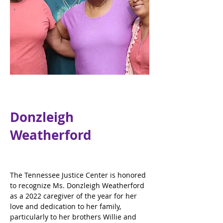
Donzleigh
Weatherford
The Tennessee Justice Center is honored 
to recognize Ms. Donzleigh Weatherford 
as a 2022 caregiver of the year for her 
love and dedication to her family, 
particularly to her brothers Willie and 