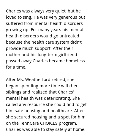
Charles was always very quiet, but he 
loved to sing. He was very generous but 
suffered from mental health disorders 
growing up. For many years his mental 
health disorders would go untreated 
because the health care system didn’t 
provide much support. After their 
mother and his long-term girlfriend 
passed away Charles became homeless 
for a time.   
After Ms. Weatherford retired, she 
began spending more time with her 
siblings and realized that Charles’ 
mental health was deteriorating. She 
called any resource she could find to get 
him safe housing and healthcare. After 
she secured housing and a spot for him 
on the TennCare CHOICES program, 
Charles was able to stay safely at home. 