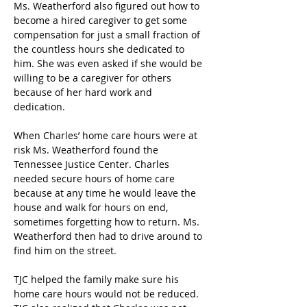
Ms. Weatherford also figured out how to 
become a hired caregiver to get some 
compensation for just a small fraction of 
the countless hours she dedicated to 
him. She was even asked if she would be 
willing to be a caregiver for others 
because of her hard work and 
dedication.   
When Charles’ home care hours were at 
risk Ms. Weatherford found the 
Tennessee Justice Center. Charles 
needed secure hours of home care 
because at any time he would leave the 
house and walk for hours on end, 
sometimes forgetting how to return. Ms. 
Weatherford then had to drive around to 
find him on the street. 
TJC helped the family make sure his 
home care hours would not be reduced. 