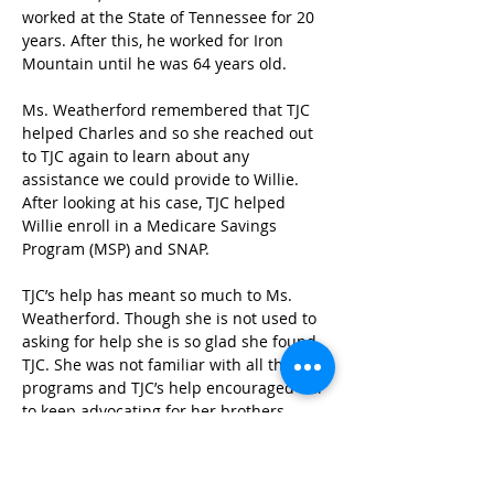
worked at the State of Tennessee for 20 
years. After this, he worked for Iron 
Mountain until he was 64 years old.  
Ms. Weatherford remembered that TJC 
helped Charles and so she reached out 
to TJC again to learn about any 
assistance we could provide to Willie. 
After looking at his case, TJC helped 
Willie enroll in a Medicare Savings 
Program (MSP) and SNAP. 
TJC’s help has meant so much to Ms. 
Weatherford. Though she is not used to 
asking for help she is so glad she found 
TJC. She was not familiar with all the 
programs and TJC’s help encouraged her 
to keep advocating for her brothers. 
“Without your organization I would not 
have gotten there, I would probably still 
be struggling.” Ms. Weatherford enjoyed 