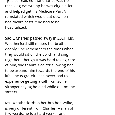
TJC also realized that Charles was not 
receiving everything he was eligible for 
and helped get his Medicare Part A 
reinstated which would cut down on 
healthcare costs if he had to be 
hospitalized. 
Sadly, Charles passed away in 2021. Ms. 
Weatherford still misses her brother 
deeply. She remembers the times when 
they would sit on the porch and sing 
together. Though it was hard taking care 
of him, she thanks God for allowing her 
to be around him towards the end of his 
life. She is grateful she never had to 
experience getting a call from some 
stranger saying he died while out on the 
streets. 
Ms. Weatherford’s other brother, Willie, 
is very different from Charles. A man of 
few words, he is a hard worker and 