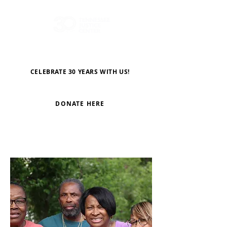
CELEBRATE 30 YEARS WITH US!
DONATE HERE