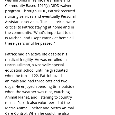
was enrolled in TennCare’s Home and 
Community Based 1915(c) DIDD waiver 
program. Through DIDD, Patrick received 
nursing services and eventually Personal 
Assistance services. These services were 
critical to Patrick staying at home and in 
the community. “What's important to us 
is Michael and I kept Patrick at home all 
these years until he passed.”
Patrick had an active life despite his 
medical fragility. He was enrolled in 
Harris Hillman, a Nashville special 
education school until he graduated 
when he turned 22. Patrick loved 
animals and had three cats and two 
dogs. He enjoyed spending time outside 
when the weather was nice, watching 
Animal Planet, and listening to country 
music. Patrick also volunteered at the 
Metro Animal Shelter and Metro Animal 
Care Control. When he could, he also 