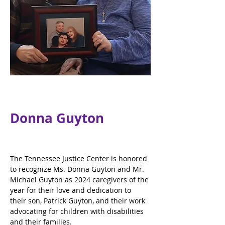
Donna Guyton
The Tennessee Justice Center is honored 
to recognize Ms. Donna Guyton and Mr. 
Michael Guyton as 2024 caregivers of the 
year for their love and dedication to 
their son, Patrick Guyton, and their work 
advocating for children with disabilities 
and their families.