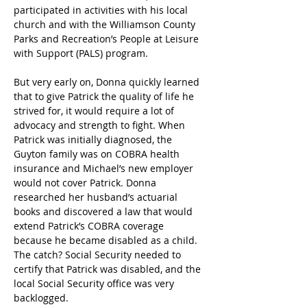
participated in activities with his local 
church and with the Williamson County 
Parks and Recreation’s People at Leisure 
with Support (PALS) program.
But very early on, Donna quickly learned 
that to give Patrick the quality of life he 
strived for, it would require a lot of 
advocacy and strength to fight. When 
Patrick was initially diagnosed, the 
Guyton family was on COBRA health 
insurance and Michael’s new employer 
would not cover Patrick. Donna 
researched her husband’s actuarial 
books and discovered a law that would 
extend Patrick’s COBRA coverage 
because he became disabled as a child. 
The catch? Social Security needed to 
certify that Patrick was disabled, and the 
local Social Security office was very 
backlogged.