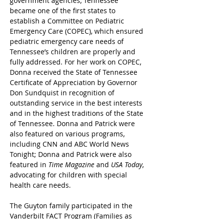
government agencies, Tennessee 
became one of the first states to 
establish a Committee on Pediatric 
Emergency Care (COPEC), which ensured 
pediatric emergency care needs of 
Tennessee’s children are properly and 
fully addressed. For her work on COPEC, 
Donna received the State of Tennessee 
Certificate of Appreciation by Governor 
Don Sundquist in recognition of 
outstanding service in the best interests 
and in the highest traditions of the State 
of Tennessee. Donna and Patrick were 
also featured on various programs, 
including CNN and ABC World News 
Tonight; Donna and Patrick were also 
featured in 
Time Magazine
 and 
USA Today
, 
advocating for children with special 
health care needs.
The Guyton family participated in the 
Vanderbilt FACT Program (Families as 