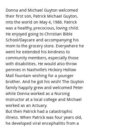
Donna and Michael Guyton welcomed 
their first son, Patrick Michael Guyton, 
into the world on May 4, 1986. Patrick 
was a healthy, precocious, loving child. 
He enjoyed going to Christian Bible 
School/Daycare and accompanying his 
mom to the grocery store. Everywhere he 
went he extended his kindness to 
community members, especially those 
with disabilities. He would also throw 
pennies in Nashville’s Hickory Hollow 
Mall fountain wishing for a younger 
brother. And he got his wish! The Guyton 
family happily grew and welcomed Peter 
while Donna worked as a Nursing 
Instructor at a local college and Michael 
worked as an Actuary.
But then Patrick had a catastrophic 
illness. When Patrick was four years old, 
he developed viral encephalitis from a 