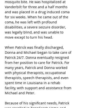
mosquito bite. He was hospitalized at 
Vanderbilt for three and a half months 
and was placed in a drug induced coma 
for six weeks. When he came out of the 
coma, he was left with profound 
disabilities, a severe seizure disorder, 
was legally blind, and was unable to 
move except to turn his head.
When Patrick was finally discharged, 
Donna and Michael began to take care of 
Patrick 24/7. Donna eventually resigned 
from her position to care for Patrick. For 
many years, Patrick and Donna worked 
with physical therapists, occupational 
therapists, speech therapists, and even 
spent time in Louisiana in a rehab 
facility, with support and assistance from 
Michael and Peter.
Because of his significant needs, Patrick 