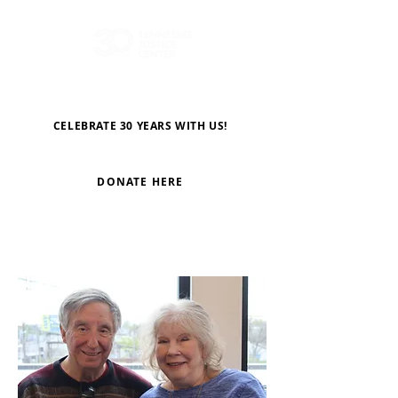
CELEBRATE 30 YEARS WITH US!
DONATE HERE