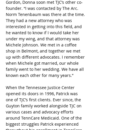
Gordon, Donna soon met TJC’s other co-
founder. “I was contacted by The Arc. 
Norm Tenenbaum was there at the time. 
They had a new attorney who was 
interested in getting into this field, and 
he wanted to know if I would take her 
under my wing, and that attorney was 
Michele Johnson. We met in a coffee 
shop in Belmont, and together we met 
up with different advocates. I remember 
when Michele got married, our whole 
family went to her wedding. We have all 
known each other for many years.”
When the Tennessee Justice Center 
opened its doors in 1996, Patrick was 
one of TJC’s first clients. Ever since, the 
Guyton family worked alongside TJC on 
various cases and advocacy efforts 
around TennCare Medicaid. One of the 
biggest struggles Patrick experienced 