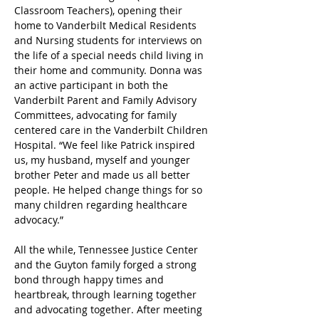
Classroom Teachers), opening their 
home to Vanderbilt Medical Residents 
and Nursing students for interviews on 
the life of a special needs child living in 
their home and community. Donna was 
an active participant in both the 
Vanderbilt Parent and Family Advisory 
Committees, advocating for family 
centered care in the Vanderbilt Children 
Hospital. “We feel like Patrick inspired 
us, my husband, myself and younger 
brother Peter and made us all better 
people. He helped change things for so 
many children regarding healthcare 
advocacy.”
All the while, Tennessee Justice Center 
and the Guyton family forged a strong 
bond through happy times and 
heartbreak, through learning together 
and advocating together. After meeting 