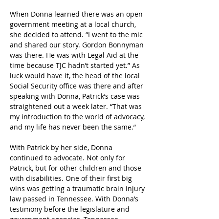
When Donna learned there was an open 
government meeting at a local church, 
she decided to attend. “I went to the mic 
and shared our story. Gordon Bonnyman 
was there. He was with Legal Aid at the 
time because TJC hadn’t started yet.” As 
luck would have it, the head of the local 
Social Security office was there and after 
speaking with Donna, Patrick’s case was 
straightened out a week later. “That was 
my introduction to the world of advocacy, 
and my life has never been the same.”
With Patrick by her side, Donna 
continued to advocate. Not only for 
Patrick, but for other children and those 
with disabilities. One of their first big 
wins was getting a traumatic brain injury 
law passed in Tennessee. With Donna’s 
testimony before the legislature and 