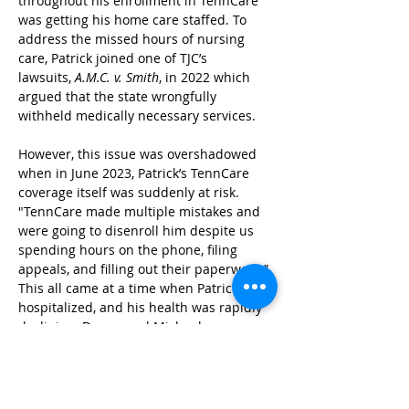
throughout his enrollment in TennCare 
was getting his home care staffed. To 
address the missed hours of nursing 
care, Patrick joined one of TJC’s 
lawsuits,
 A.M.C. v. Smith
, in 2022 which 
argued that the state wrongfully 
withheld medically necessary services.
However, this issue was overshadowed 
when in June 2023, Patrick’s TennCare 
coverage itself was suddenly at risk. 
"TennCare made multiple mistakes and 
were going to disenroll him despite us 
spending hours on the phone, filing 
appeals, and filling out their paperwork.” 
This all came at a time when Patrick was 
hospitalized, and his health was rapidly 
declining. Donna and Michael were 
struck by how unjust this situation was. 
Both had advanced level degrees and 
were familiar with the TennCare system, 
a program that Patrick participated in for 