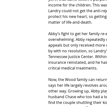
income for the children. This w
Landry could not get the anti-re
protect his new heart, so gettin
matter of life-and-death.
Abby’s fight to get her family re-
overwhelming. Abby repeatedly c
appeals but only received more 
by with no resolution, so Landry’
Tennessee Justice Center. Within
insurance reinstated, and he has
critical medical treatments. 
Now, the Wood family can return to
says her life largely revolves ar
other way. Growing up, Abby play
husband Chase who too had a lov
find the couple shuttling their k