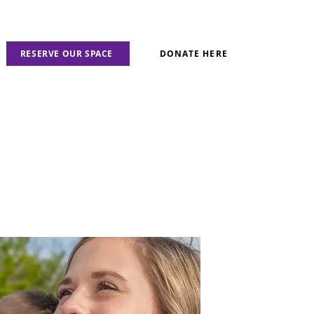
RESERVE OUR SPACE
DONATE HERE