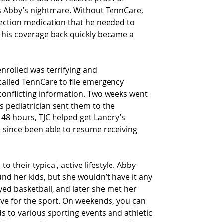
as Abby’s nightmare. Without TennCare, 
jection medication that he needed to 
g his coverage back quickly became a 
enrolled was terrifying and 
alled TennCare to file emergency 
conflicting information. Two weeks went 
s pediatrician sent them to the 
 48 hours, TJC helped get Landry’s 
 since been able to resume receiving 
 their typical, active lifestyle. Abby 
ound her kids, but she wouldn’t have it any 
ed basketball, and later she met her 
e for the sport. On weekends, you can 
ids to various sporting events and athletic 