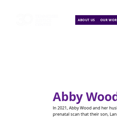
ABOUT US
OUR WOR
Abby Woo
In 2021, Abby Wood and her hus
prenatal scan that their son, Lan