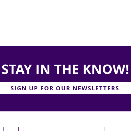
STAY IN THE KNOW!
SIGN UP FOR OUR NEWSLETTERS