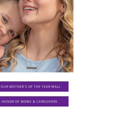
 OUR MOTHER'S OF THE YEAR WALL
IN HONOR OF MOMS & CAREGIVERS