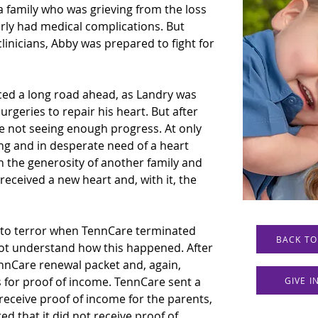
 family who was grieving from the loss 
arly had medical complications. But 
linicians, Abby was prepared to fight for 
ced a long road ahead, as Landry was 
urgeries to repair his heart. But after 
e not seeing enough progress. At only 
ng and in desperate need of a heart 
h the generosity of another family and 
 received a new heart and, with it, the 
 to terror when TennCare terminated 
BACK TO
ot understand how this happened. After 
nnCare renewal packet and, again, 
for proof of income. TennCare sent a 
GIVE 
receive proof of income for the parents, 
ted that it did not receive proof of 