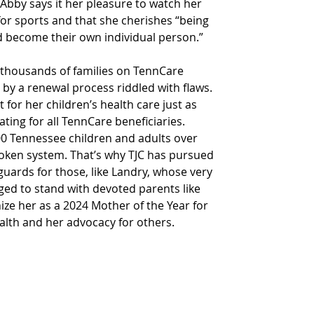
bby says it her pleasure to watch her 
for sports and that she cherishes “being 
d become their own individual person.”  
thousands of families on TennCare 
by a renewal process riddled with flaws. 
 for her children’s health care just as 
ing for all TennCare beneficiaries. 
00 Tennessee children and adults over 
broken system. That’s why TJC has pursued 
guards for those, like Landry, whose very 
ileged to stand with devoted parents like 
e her as a 2024 Mother of the Year for 
alth and her advocacy for others.  