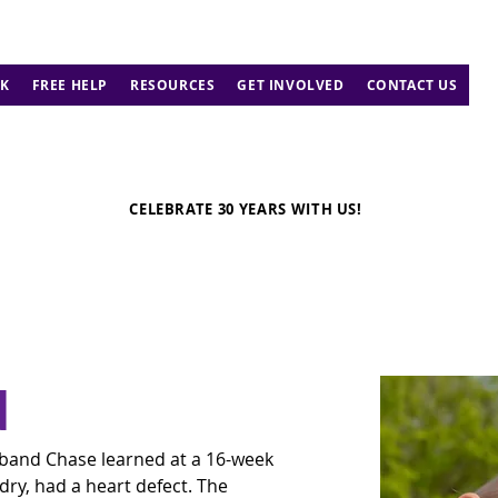
K
FREE HELP
RESOURCES
GET INVOLVED
CONTACT US
CELEBRATE 30 YEARS WITH US!
d
band Chase learned at a 16-week 
dry, had a heart defect. The 