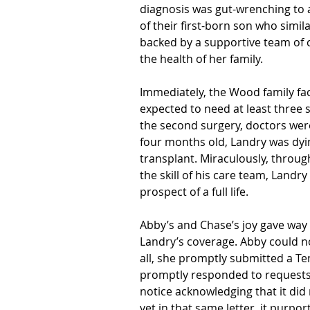
diagnosis was gut-wrenching to a
of their first-born son who simil
backed by a supportive team of c
the health of her family. 
Immediately, the Wood family fa
expected to need at least three s
the second surgery, doctors wer
four months old, Landry was dyi
transplant. Miraculously, throug
the skill of his care team, Landry
prospect of a full life. 
Abby’s and Chase’s joy gave way
Landry’s coverage. 
Abby could n
all, she promptly submitted a Te
promptly responded to requests 
notice acknowledging that it did 
yet in that same letter, it purpor