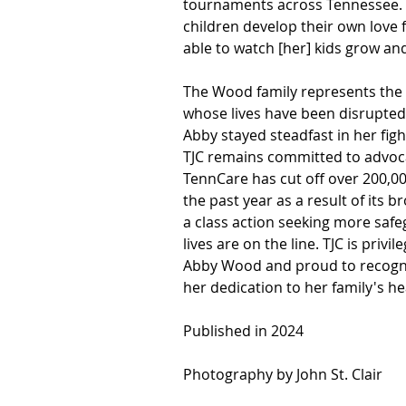
tournaments across Tennessee. A
children develop their own love 
able to watch [her] kids grow an
The Wood family represents the 
whose lives have been disrupted 
Abby stayed steadfast in her fight
TJC remains committed to advocat
TennCare has cut off over 200,0
the past year as a result of its 
a class action seeking more safe
lives are on the line. TJC is priv
Abby Wood and proud to recogniz
her dedication to her family's he
Published in 2024
Photography by John St. Clair