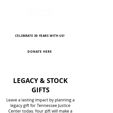
CELEBRATE 30 YEARS WITH US!
DONATE HERE
LEGACY & STOCK
GIFTS
Leave a lasting impact by planning a
legacy gift for Tennessee Justice
Center today. Your gift will make a