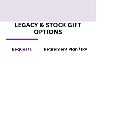
LEGACY & STOCK GIFT
OPTIONS
Bequests
Retirement Plan / IRA