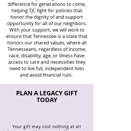
difference for generations to come,
helping TJC fight for policies that
honor the dignity of and support
opportunity for all of our neighbors.
With your support, we will work to
ensure that Tennessee is a state that
honors our shared values, where all
Tennesseans, regardless of income,
race, disability, age, or illness have
access to care and necessities they
need to live full, independent lives
and avoid financial ruin. ​
PLAN A LEGACY GIFT
TODAY
Your gift may cost nothing at all