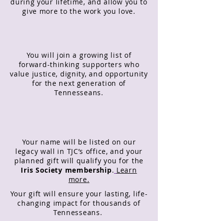
during your lifetime, and allow you to
give more to the work you love.
You will join a growing list of
forward-thinking supporters who
value justice, dignity, and opportunity
for the next generation of
Tennesseans.
Your name will be listed on our
legacy wall in TJC’s office, and your
planned gift will qualify you for the
Iris Society membership
.
Learn
more.
Your gift will ensure your lasting, life-
changing impact for thousands of
Tennesseans.