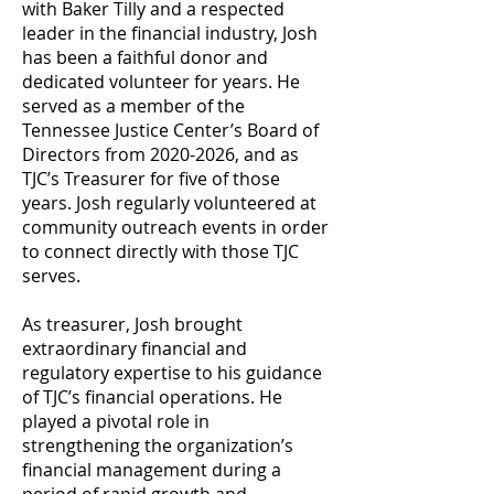
with Baker Tilly and a respected
leader in the financial industry, Josh
has been a faithful donor and
dedicated volunteer for years. He
served as a member of the
Tennessee Justice Center’s Board of
Directors from
2020-2026
, and as
TJC’s Treasurer for five of those
years. Josh regularly volunteered at
community outreach events in order
to connect directly with those TJC
serves.
As treasurer, Josh brought
extraordinary financial and
regulatory expertise to his guidance
of TJC’s financial operations. He
played a pivotal role in
strengthening the organization’s
financial management during a