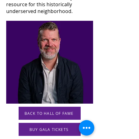
resource for this historically
underserved neighborhood.
BACK TO HALL OF FAME
BUY GALA TICKETS