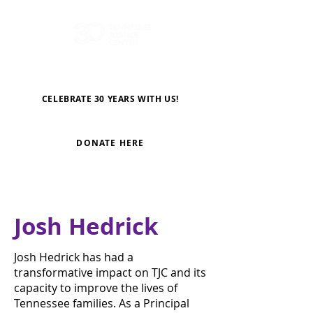
CELEBRATE 30 YEARS WITH US!
DONATE HERE
Josh Hedrick
Josh Hedrick has had a
transformative impact on TJC and its
capacity to improve the lives of
Tennessee families. As a Principal