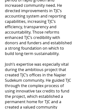
period of rapid growth and
increased community need. He
directed improvements in TJC’s
accounting system and reporting
capabilities, increasing TJC’s
efficiency, transparency and
accountability. Those reforms
enhanced TJC’s credibility with
donors and funders and established
a strong foundation on which to
build long-term sustainability.
Josh’s expertise was especially vital
during the ambitious project that
created TJC’s offices in the Napier
Sudekum community. He guided TJC
through the complex process of
using innovative tax credits to fund
the project, which established a
permanent home for TJC and a
created a valued community