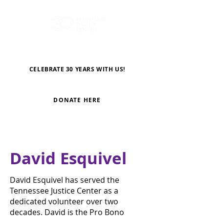
CELEBRATE 30 YEARS WITH US!
DONATE HERE
David Esquivel
David Esquivel has served the
Tennessee Justice Center as a
dedicated volunteer over two
decades. David is the Pro Bono