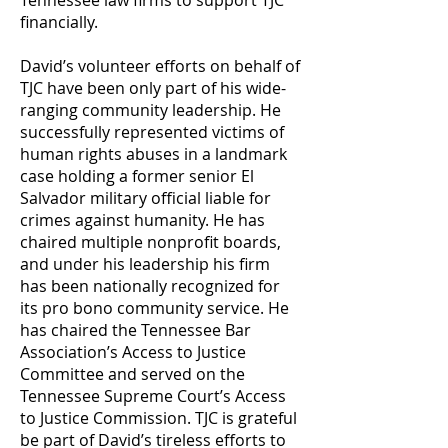
Tennessee law firms to support TJC
financially.
David’s volunteer efforts on behalf of
TJC have been only part of his wide-
ranging community leadership. He
successfully represented victims of
human rights abuses in a landmark
case holding a former senior El
Salvador military official liable for
crimes against humanity. He has
chaired multiple nonprofit boards,
and under his leadership his firm
has been nationally recognized for
its pro bono community service. He
has chaired the Tennessee Bar
Association’s Access to Justice
Committee and served on the
Tennessee Supreme Court’s Access
to Justice Commission. TJC is grateful
be part of David’s tireless efforts to