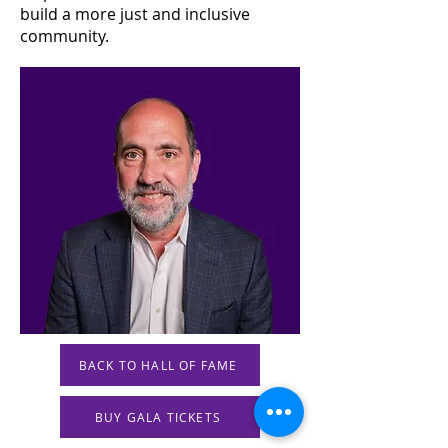
build a more just and inclusive
community.
BACK TO HALL OF FAME
BUY GALA TICKETS