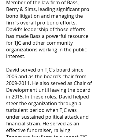
Member of the law firm of Bass,
Berry & Sims, leading significant pro
bono litigation and managing the
firm’s overall pro bono efforts.
David’s leadership of those efforts
has made Bass a powerful resource
for TJC and other community
organizations working in the public
interest.
David served on TJC’s board since
2006 and as the board’s chair from
2009-2011
. He also served as Chair of
Development until leaving the board
in 2015. In these roles, David helped
steer the organization through a
turbulent period when TJC was
under sustained political attack and
financial strain. He served as an
effective fundraiser, rallying