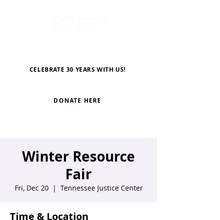
CELEBRATE 30 YEARS WITH US!
DONATE HERE
Winter Resource
Fair
Fri, Dec 20
  |  
Tennessee Justice Center
Time & Location