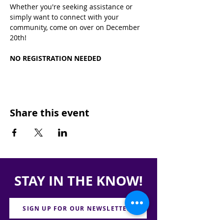
Whether you're seeking assistance or 
simply want to connect with your 
community, come on over on December 
20th!
NO REGISTRATION NEEDED
Share this event
STAY IN THE KNOW!
SIGN UP FOR OUR NEWSLETTER