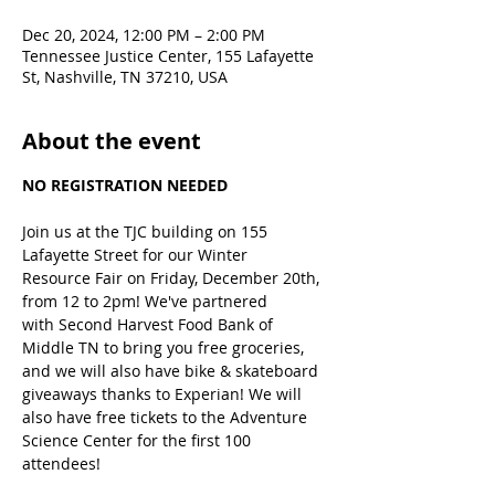
Dec 20, 2024, 12:00 PM – 2:00 PM
Tennessee Justice Center, 155 Lafayette
St, Nashville, TN 37210, USA
About the event
NO REGISTRATION NEEDED
Join us at the TJC building on 155 
Lafayette Street for our Winter 
Resource Fair on Friday, December 20th, 
from 12 to 2pm! We've partnered 
with Second Harvest Food Bank of 
Middle TN to bring you free groceries, 
and we will also have bike & skateboard 
giveaways thanks to Experian! We will 
also have free tickets to the Adventure 
Science Center for the first 100 
attendees!