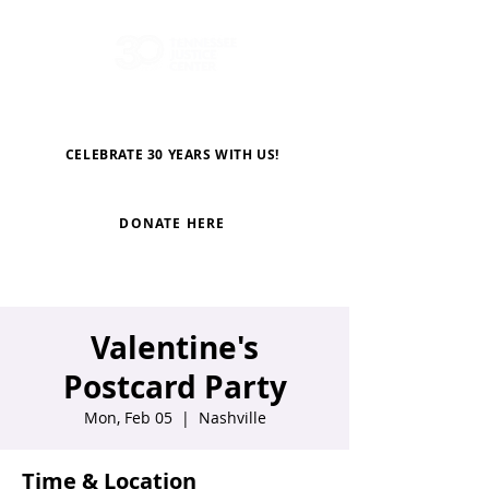
CELEBRATE 30 YEARS WITH US!
DONATE HERE
Valentine's
Postcard Party
Mon, Feb 05
  |  
Nashville
Time & Location