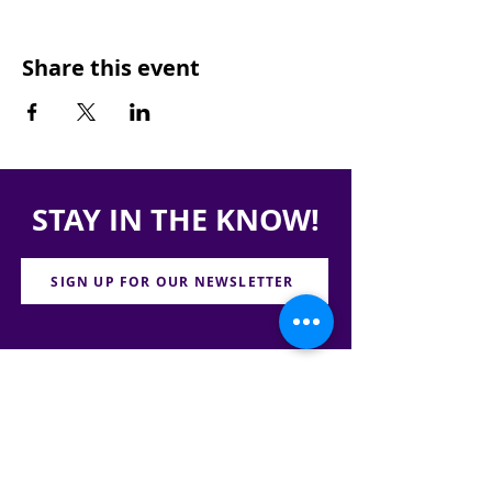
Share this event
STAY IN THE KNOW!
SIGN UP FOR OUR NEWSLETTER
PRESS
CONTACT
CAREERS & INTERNSHIPS