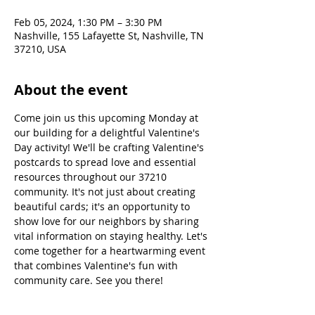
Feb 05, 2024, 1:30 PM – 3:30 PM
Nashville, 155 Lafayette St, Nashville, TN
37210, USA
About the event
Come join us this upcoming Monday at 
our building for a delightful Valentine's 
Day activity! We'll be crafting Valentine's 
postcards to spread love and essential 
resources throughout our 37210 
community. It's not just about creating 
beautiful cards; it's an opportunity to 
show love for our neighbors by sharing 
vital information on staying healthy. Let's 
come together for a heartwarming event 
that combines Valentine's fun with 
community care. See you there!