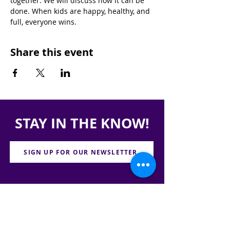
together. We will discuss how it can be 
done. When kids are happy, healthy, and 
full, everyone wins.
Share this event
STAY IN THE KNOW!
SIGN UP FOR OUR NEWSLETTER
PRESS
CONTACT