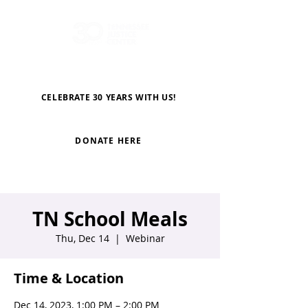
CELEBRATE 30 YEARS WITH US!
DONATE HERE
TN School Meals
Thu, Dec 14
  |  
Webinar
Time & Location
Dec 14, 2023, 1:00 PM – 2:00 PM