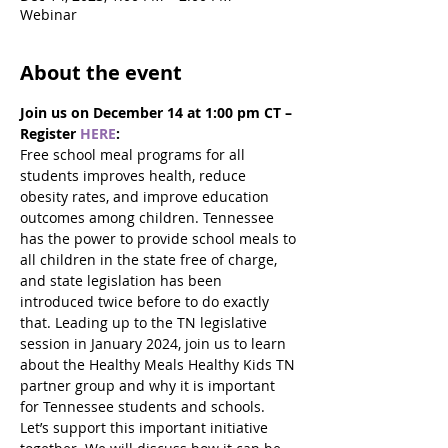
Webinar
About the event
Join us on December 14 at 1:00 pm CT – 
Register 
HERE
:
Free school meal programs for all 
students improves health, reduce 
obesity rates, and improve education 
outcomes among children. Tennessee 
has the power to provide school meals to 
all children in the state free of charge, 
and state legislation has been 
introduced twice before to do exactly 
that. Leading up to the TN legislative 
session in January 2024, join us to learn 
about the Healthy Meals Healthy Kids TN 
partner group and why it is important 
for Tennessee students and schools. 
Let’s support this important initiative 