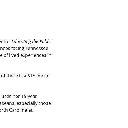
r for 
Educating the Public 
lenges facing Tennessee 
 of lived experiences in 
d there is a $15 fee for 
 uses her 15-year 
sseans, especially those 
orth Carolina at 