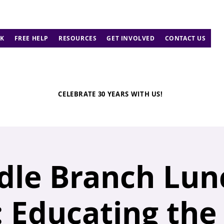
K
FREE HELP
RESOURCES
GET INVOLVED
CONTACT US
CELEBRATE 30 YEARS WITH US!
dle Branch Lun
 Educating the