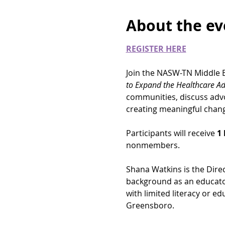
About the ev
REGISTER HERE
Join the NASW-TN Middle B
to Expand the Healthcare Ad
communities, discuss advoc
creating meaningful chang
Participants will receive 
1 
nonmembers. 
Shana Watkins is the Direc
background as an educator
with limited literacy or ed
Greensboro.