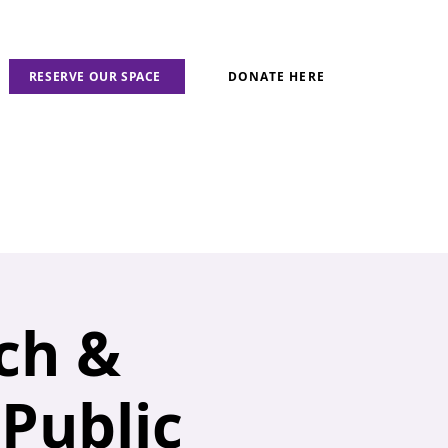
RESERVE OUR SPACE
DONATE HERE
ch &
 Public