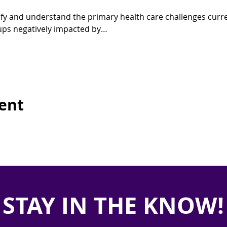
tify and understand the primary health care challenges curre
roups negatively impacted by…
vent
STAY IN THE KNOW!