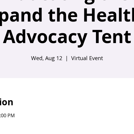
xpand the Healt
Advocacy Tent
Wed, Aug 12
  |  
Virtual Event
ion
1:00 PM