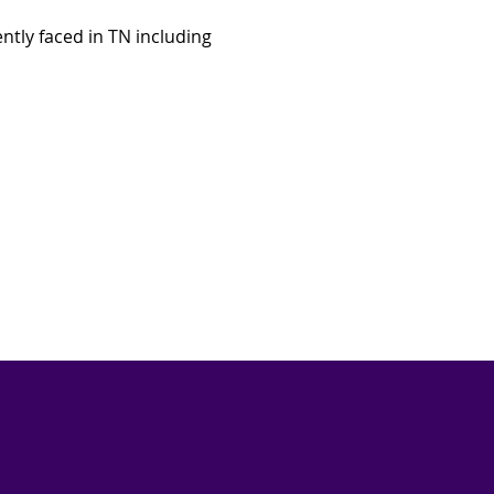
ntly faced in TN including 