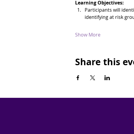
Learning Objectives:
Participants will iden
identifying at risk g
Show More
Share this e