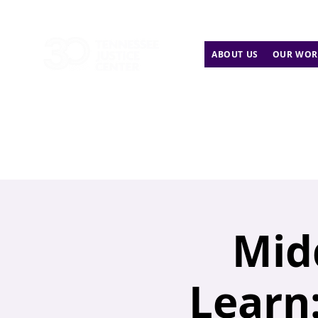
ABOUT US
OUR WOR
Mid
Learn: