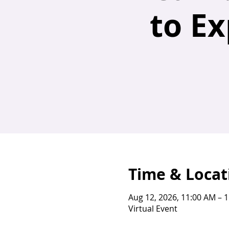
to E
Time & Locat
Aug 12, 2026, 11:00 AM – 
Virtual Event