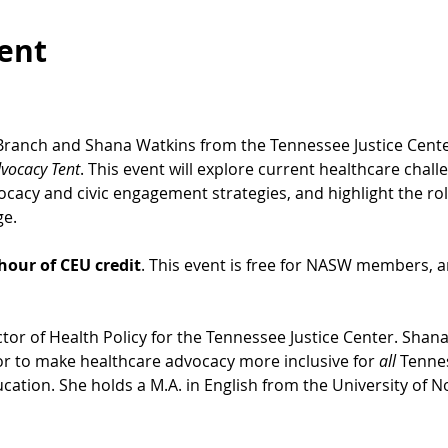
ent
ranch and Shana Watkins from the Tennessee Justice Cente
vocacy Tent
. This event will explore current healthcare chal
acy and civic engagement strategies, and highlight the role
e. 
hour of CEU credit
. This event is free for NASW members, an
tor of Health Policy for the Tennessee Justice Center. Shana
 to make healthcare advocacy more inclusive for 
all
 Tenne
ucation. She holds a M.A. in English from the University of N