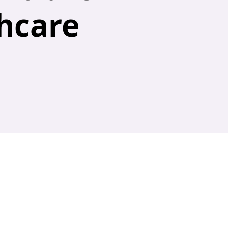
hcare