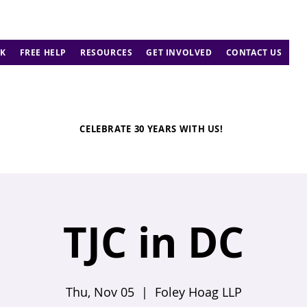
K
FREE HELP
RESOURCES
GET INVOLVED
CONTACT US
CELEBRATE 30 YEARS WITH US!
TJC in DC
Thu, Nov 05
  |  
Foley Hoag LLP