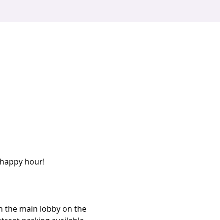
 happy hour! 
n the main lobby on the 