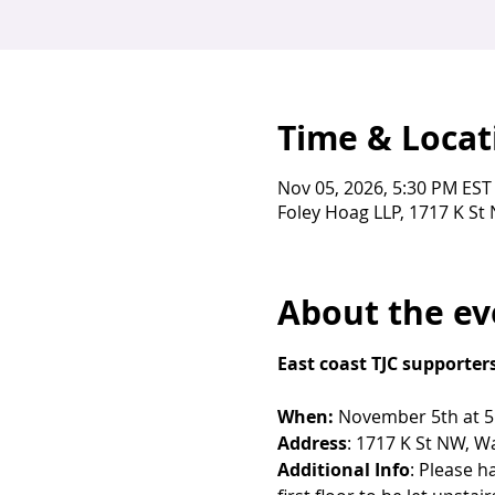
Time & Locat
Nov 05, 2026, 5:30 PM EST
Foley Hoag LLP, 1717 K S
About the ev
East coast TJC supporters
When:
 November 5th at 
Address
: 1717 K St NW, W
Additional Info
: Please h