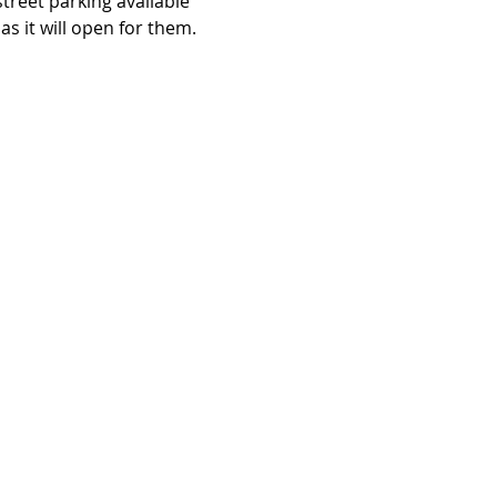
 street parking available 
as it will open for them.