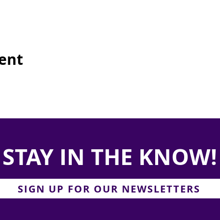
vent
STAY IN THE KNOW!
SIGN UP FOR OUR NEWSLETTERS