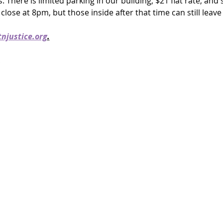
rs. There is limited parking in our building, $21 flat rate, and
close at 8pm, but those inside after that time can still leave 
njustice.org
.
!