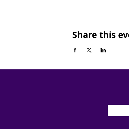
Share this e