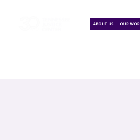
ABOUT US
OUR WOR