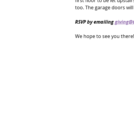
first floor to be let upstai
too. The garage doors will 
RSVP by emailing 
giving@t
We hope to see you there