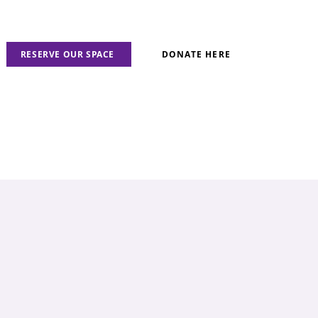
RESERVE OUR SPACE
DONATE HERE