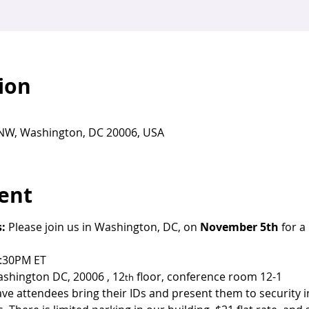
ion
t NW, Washington, DC 20006, USA
ent
: 
Please join us in Washington, DC, on 
November 5th
 for a
5:30PM ET
ashington DC, 20006 , 12
 floor, conference room 12-1
th
ave attendees bring their IDs and present them to security i