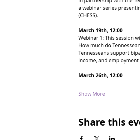
In partnership with the Te
a webinar series presenti
(CHESS).
March 19th, 12:00
Webinar 1: This session wil
How much do Tennesseans 
Tennesseans support bipart
income, and employment a
March 26th, 12:00
Show More
Share this e