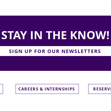
STAY IN THE KNOW!
SIGN UP FOR OUR NEWSLETTERS
CAREERS & INTERNSHIPS
RESERV