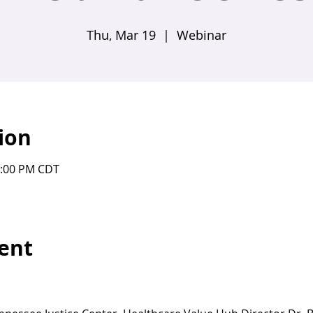
Thu, Mar 19
  |  
Webinar
ion
1:00 PM CDT
ent