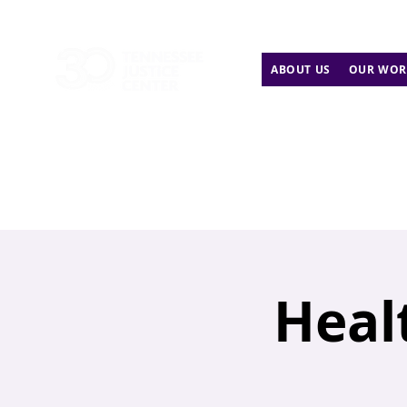
ABOUT US
OUR WOR
Heal