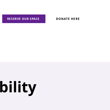
RESERVE OUR SPACE
DONATE HERE
ility