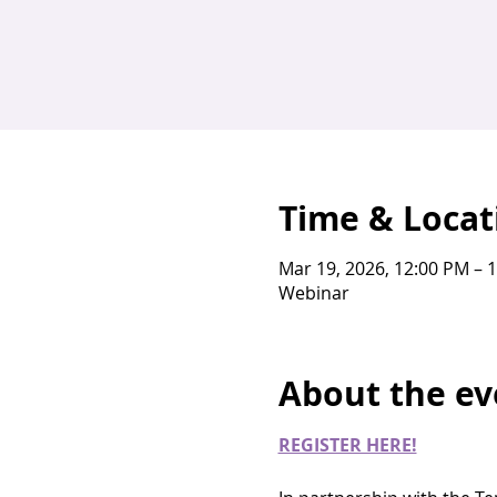
Time & Locat
Mar 19, 2026, 12:00 PM – 
Webinar
About the ev
REGISTER HERE!