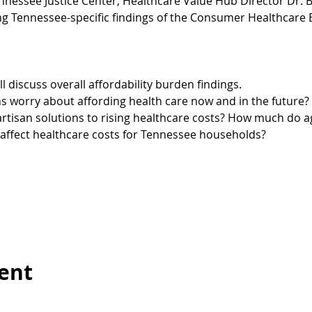
nnessee Justice Center, Healthcare Value Hub Director Dr. B
ng Tennessee-specific findings of the Consumer Healthcare 
l discuss overall affordability burden findings.
worry about affording health care now and in the future? 
isan solutions to rising healthcare costs? How much do age,
ffect healthcare costs for Tennessee households?
vent