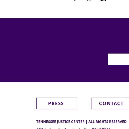
PRESS
CONTACT
TENNESSEE JUSTICE CENTER | ALL RIGHTS RESERVED