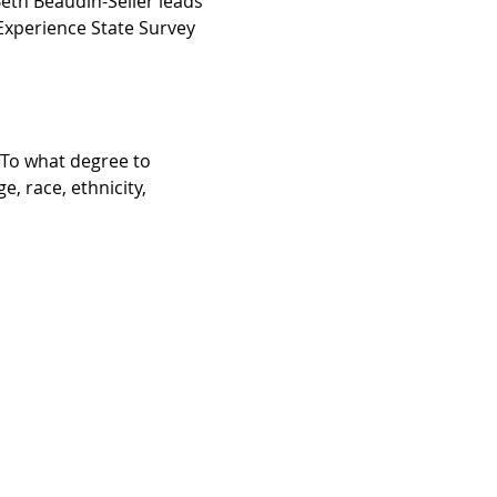
eth Beaudin-Seiler leads 
Experience State Survey 
To what degree to 
 race, ethnicity, 