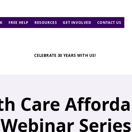
K
FREE HELP
RESOURCES
GET INVOLVED
CONTACT US
CELEBRATE 30 YEARS WITH US!
th Care Affordab
Webinar Series