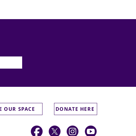
E OUR SPACE
DONATE HERE