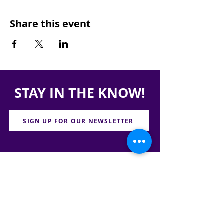
Share this event
STAY IN THE KNOW!
SIGN UP FOR OUR NEWSLETTER
PRESS
CONTACT
CAREERS & INTERNSHIPS