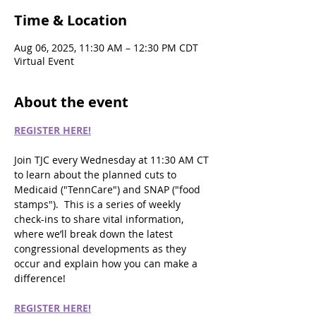
Time & Location
Aug 06, 2025, 11:30 AM – 12:30 PM CDT
Virtual Event
About the event
REGISTER HERE!
Join TJC every Wednesday at 11:30 AM CT 
to learn about the planned cuts to 
Medicaid ("TennCare") and SNAP ("food 
stamps").  This is a series of weekly 
check-ins to share vital information, 
where we’ll break down the latest 
congressional developments as they 
occur and explain how you can make a 
difference!
REGISTER HERE!