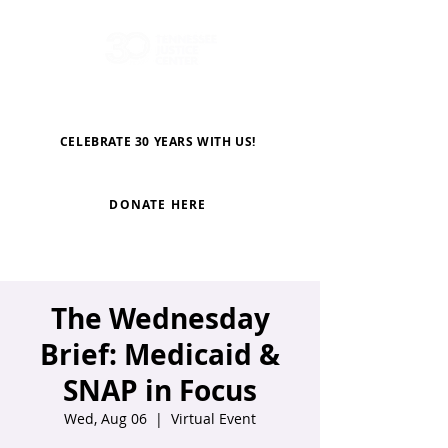
CELEBRATE 30 YEARS WITH US!
DONATE HERE
The Wednesday
Brief: Medicaid &
SNAP in Focus
Wed, Aug 06
  |  
Virtual Event