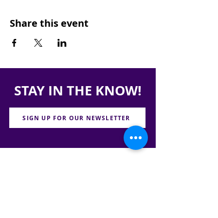
Share this event
STAY IN THE KNOW!
SIGN UP FOR OUR NEWSLETTER
PRESS
CONTACT
CAREERS & INTERNSHIPS