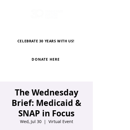
CELEBRATE 30 YEARS WITH US!
DONATE HERE
The Wednesday
Brief: Medicaid &
SNAP in Focus
Wed, Jul 30
  |  
Virtual Event