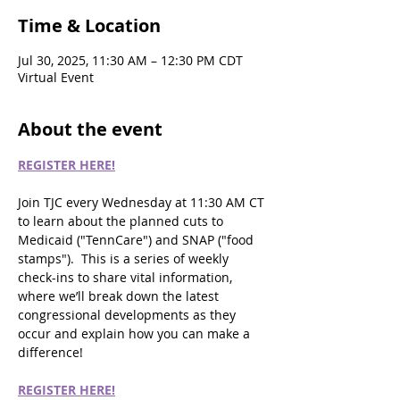
Time & Location
Jul 30, 2025, 11:30 AM – 12:30 PM CDT
Virtual Event
About the event
REGISTER HERE!
Join TJC every Wednesday at 11:30 AM CT 
to learn about the planned cuts to 
Medicaid ("TennCare") and SNAP ("food 
stamps").  This is a series of weekly 
check-ins to share vital information, 
where we’ll break down the latest 
congressional developments as they 
occur and explain how you can make a 
difference!
REGISTER HERE!