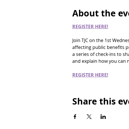
About the ev
REGISTER HERE!
Join TJC on the 1st Wedne
affecting public benefits
a series of check-ins to s
and explain how you can m
REGISTER HERE!
Share this e