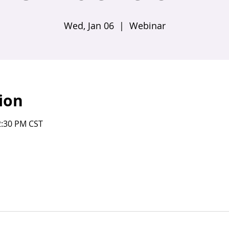
Wed, Jan 06
  |  
Webinar
ion
2:30 PM CST