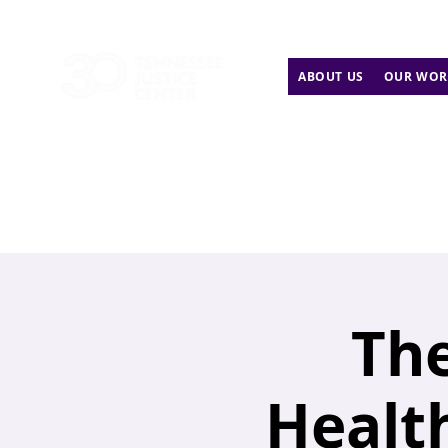
ABOUT US
OUR WOR
The
Health