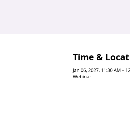
Time & Locat
Jan 06, 2027, 11:30 AM – 1
Webinar