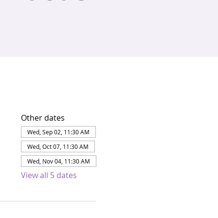
Other dates
Wed, Sep 02, 11:30 AM
Wed, Oct 07, 11:30 AM
Wed, Nov 04, 11:30 AM
View all 5 dates