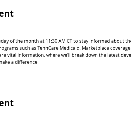
ent
sday of the month at 11:30 AM CT to stay informed about th
 programs such as TennCare Medicaid, Marketplace coverage,
hare vital information, where we’ll break down the latest de
ake a difference!
vent