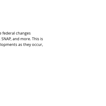
e federal changes 
 SNAP, and more. This is 
velopments as they occur, 