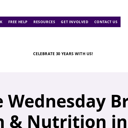
K
FREE HELP
RESOURCES
GET INVOLVED
CONTACT US
CELEBRATE 30 YEARS WITH US!
 Wednesday Br
 & Nutrition i