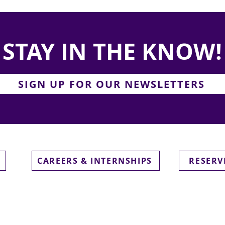
STAY IN THE KNOW!
SIGN UP FOR OUR NEWSLETTERS
CAREERS & INTERNSHIPS
RESERV