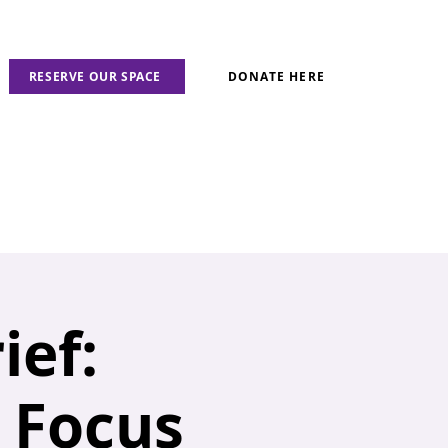
RESERVE OUR SPACE
DONATE HERE
ief:
n Focus