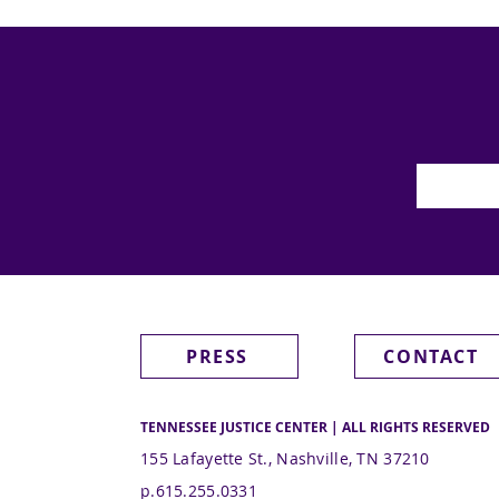
PRESS
CONTACT
TENNESSEE JUSTICE CENTER | ALL RIGHTS RESERVED
155 Lafayette St., Nashville, TN 37210
p.615.255.0331