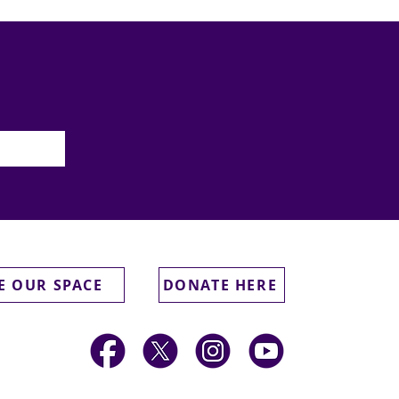
E OUR SPACE
DONATE HERE