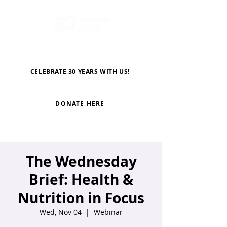
CELEBRATE 30 YEARS WITH US!
DONATE HERE
The Wednesday
Brief: Health &
Nutrition in Focus
Wed, Nov 04
  |  
Webinar