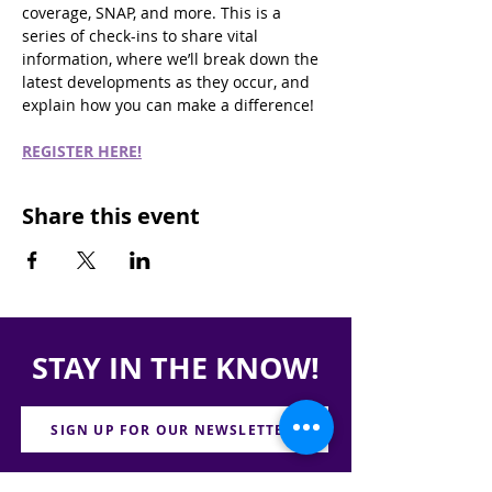
coverage, SNAP, and more. This is a 
series of check-ins to share vital 
information, where we’ll break down the 
latest developments as they occur, and 
explain how you can make a difference!
REGISTER HERE!
Share this event
STAY IN THE KNOW!
SIGN UP FOR OUR NEWSLETTER