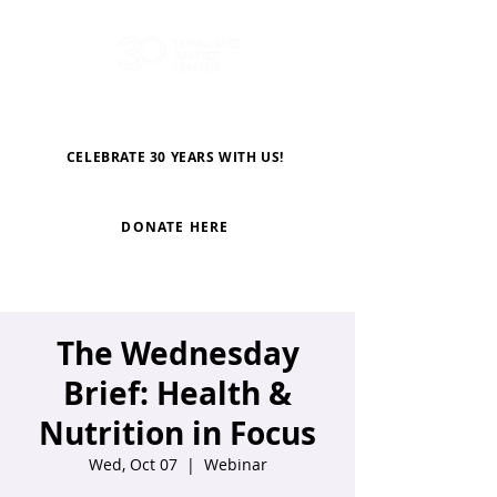
CELEBRATE 30 YEARS WITH US!
DONATE HERE
The Wednesday
Brief: Health &
Nutrition in Focus
Wed, Oct 07
  |  
Webinar