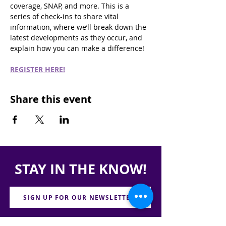
coverage, SNAP, and more. This is a 
series of check-ins to share vital 
information, where we’ll break down the 
latest developments as they occur, and 
explain how you can make a difference!
REGISTER HERE!
Share this event
STAY IN THE KNOW!
SIGN UP FOR OUR NEWSLETTER