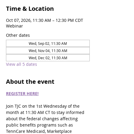
Time & Location
Oct 07, 2026, 11:30 AM – 12:30 PM CDT
Webinar
Other dates
Wed, Sep 02, 11:30 AM
Wed, Nov 04, 11:30 AM
Wed, Dec 02, 11:30 AM
View all 5 dates
About the event
REGISTER HERE!
Join TJC on the 1st Wednesday of the 
month at 11:30 AM CT to stay informed 
about the federal changes affecting 
public benefits programs such as 
TennCare Medicaid, Marketplace 