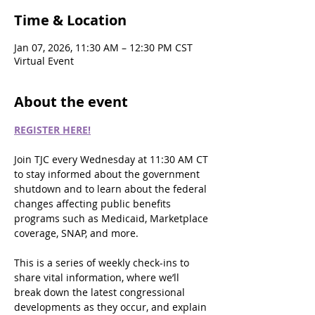
Time & Location
Jan 07, 2026, 11:30 AM – 12:30 PM CST
Virtual Event
About the event
REGISTER HERE!
Join TJC every Wednesday at 11:30 AM CT 
to stay informed about the government 
shutdown and to learn about the federal 
changes affecting public benefits 
programs such as Medicaid, Marketplace 
coverage, SNAP, and more.
This is a series of weekly check-ins to 
share vital information, where we’ll 
break down the latest congressional 
developments as they occur, and explain 