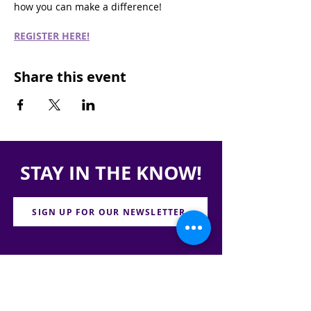
how you can make a difference!
REGISTER HERE!
Share this event
STAY IN THE KNOW!
SIGN UP FOR OUR NEWSLETTER
PRESS
CONTACT