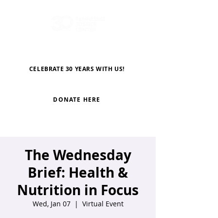
CELEBRATE 30 YEARS WITH US!
DONATE HERE
The Wednesday
Brief: Health &
Nutrition in Focus
Wed, Jan 07
  |  
Virtual Event