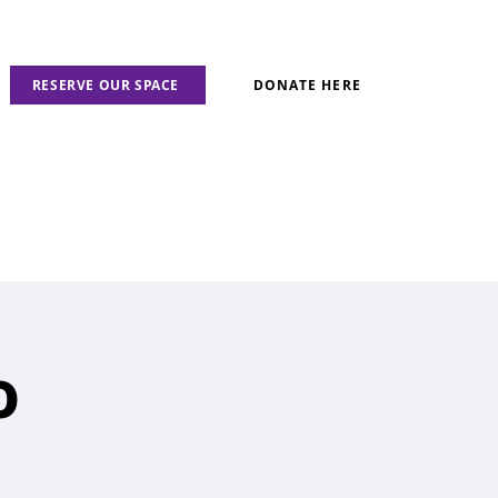
RESERVE OUR SPACE
DONATE HERE
o