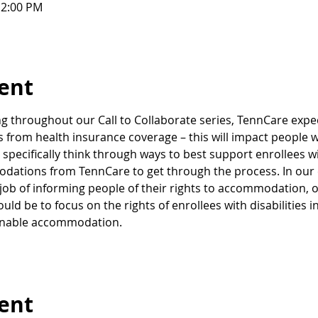
12:00 PM
ent
 throughout our Call to Collaborate series, TennCare expect
rom health insurance coverage – this will impact people who a
pecifically think through ways to best support enrollees wi
ations from TennCare to get through the process. In our e
 job of informing people of their rights to accommodation, o
ld be to focus on the rights of enrollees with disabilities i
onable accommodation.
vent