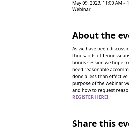
May 09, 2023, 11:00 AM – 
Webinar
About the ev
As we have been discussing
thousands of Tennesseans f
bonus session we hope to s
need reasonable accommod
done a less than effective
purpose of the webinar wou
and how to request reas
REGISTER HERE! 
Share this e