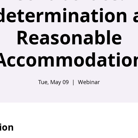
determination 
Reasonable
Accommodatio
Tue, May 09
  |  
Webinar
ion