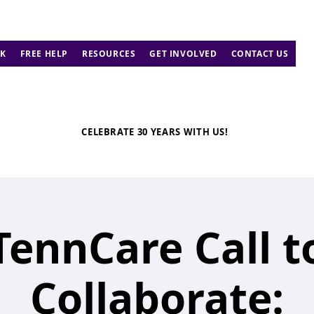
K
FREE HELP
RESOURCES
GET INVOLVED
CONTACT US
CELEBRATE 30 YEARS WITH US!
TennCare Call t
Collaborate: