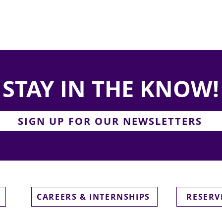
STAY IN THE KNOW!
SIGN UP FOR OUR NEWSLETTERS
CAREERS & INTERNSHIPS
RESERV