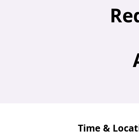
Re
Time & Locat