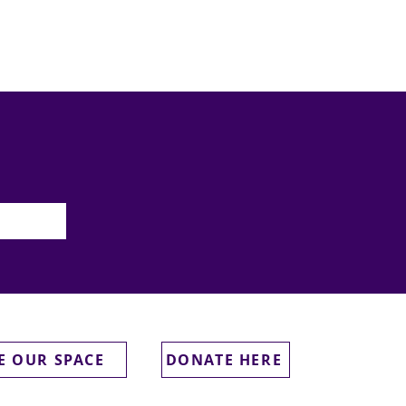
E OUR SPACE
DONATE HERE