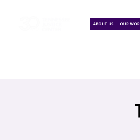
ABOUT US
OUR WOR