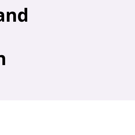
and
n