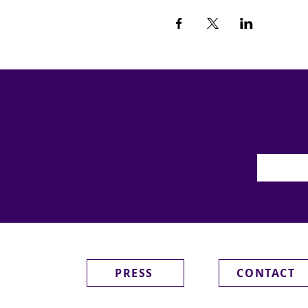
PRESS
CONTACT