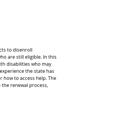
s to disenroll 
re still eligible. In this 
th disabilities who may 
xperience the state has 
r how to access help. The 
n the renewal process, 