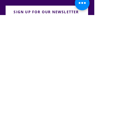
SIGN UP FOR OUR NEWSLETTER
PRESS
CONTACT
CAREERS & INTERNSHIPS
RESERVE OUR SPACE
DONATE HERE