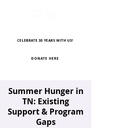
CELEBRATE 30 YEARS WITH US!
DONATE HERE
Summer Hunger in
TN: Existing
Support & Program
Gaps