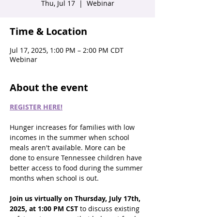
Thu, Jul 17
  |  
Webinar
Time & Location
Jul 17, 2025, 1:00 PM – 2:00 PM CDT
Webinar
About the event
REGISTER HERE!
Hunger increases for families with low 
incomes in the summer when school 
meals aren't available. More can be 
done to ensure Tennessee children have 
better access to food during the summer 
months when school is out. 
Join us virtually on Thursday, July 17th, 
2025, at 1:00 PM CST 
to discuss existing 