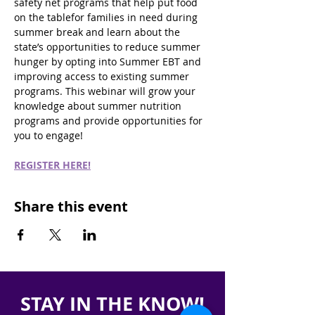
safety net programs that help put food 
on the tablefor families in need during 
summer break and learn about the 
state’s opportunities to reduce summer 
hunger by opting into Summer EBT and 
improving access to existing summer 
programs. This webinar will grow your 
knowledge about summer nutrition 
programs and provide opportunities for 
you to engage!
REGISTER HERE!
Share this event
STAY IN THE KNOW!