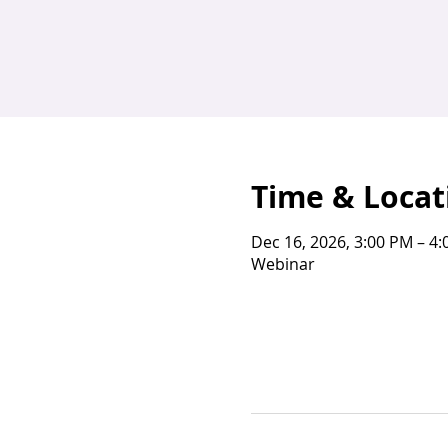
Time & Locat
Dec 16, 2026, 3:00 PM – 4
Webinar