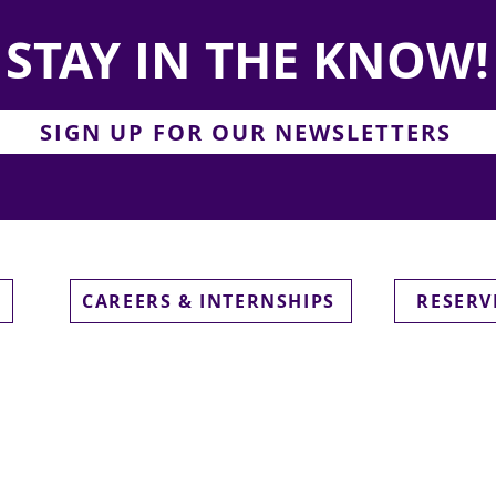
STAY IN THE KNOW!
SIGN UP FOR OUR NEWSLETTERS
CAREERS & INTERNSHIPS
RESERV