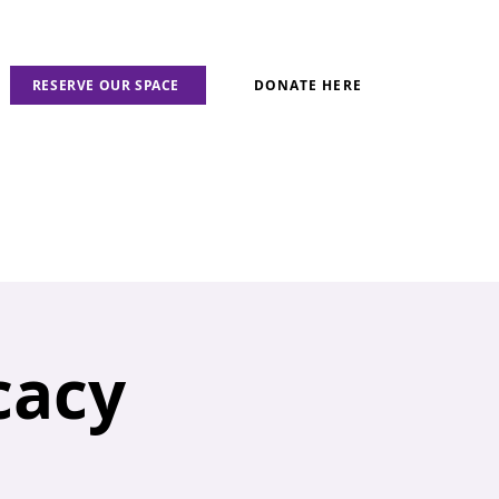
RESERVE OUR SPACE
DONATE HERE
cacy