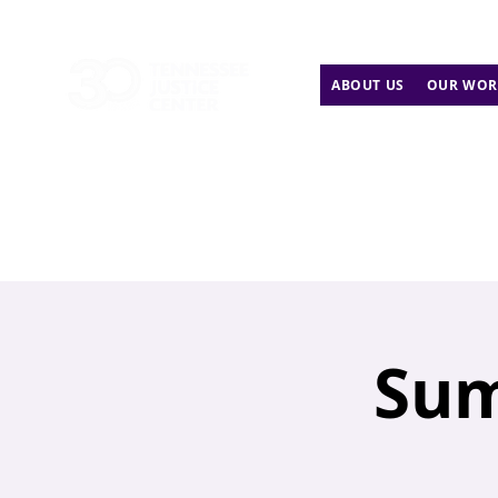
ABOUT US
OUR WOR
Sum