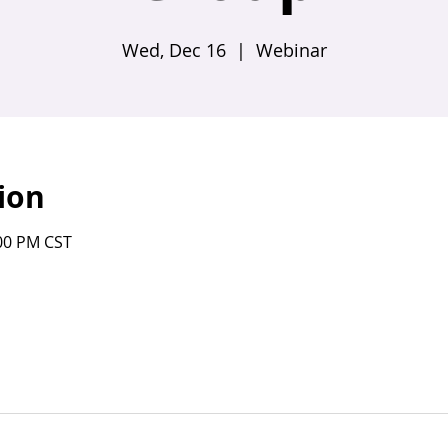
Wed, Dec 16
  |  
Webinar
ion
:00 PM CST