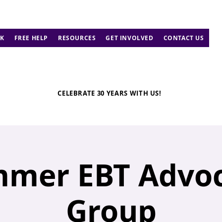
K
FREE HELP
RESOURCES
GET INVOLVED
CONTACT US
CELEBRATE 30 YEARS WITH US!
mer EBT Advo
Group