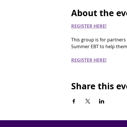
About the ev
REGISTER HERE!
This group is for partners
Summer EBT to help them 
REGISTER HERE!
Share this e