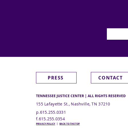
PRESS
CONTACT
TENNESSEE JUSTICE CENTER | ALL RIGHTS RESERVED
155 Lafayette St., Nashville, TN 37210
p.615.255.0331
f.615.255.0354
PRIVACY POLICY
|
BACK TO THE TOP