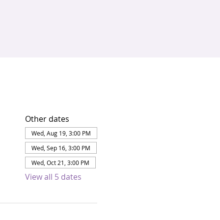
Other dates
Wed, Aug 19, 3:00 PM
Wed, Sep 16, 3:00 PM
Wed, Oct 21, 3:00 PM
View all 5 dates