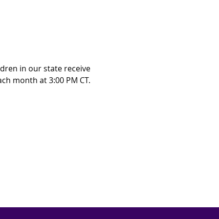
ren in our state receive 
ch month at 3:00 PM CT.