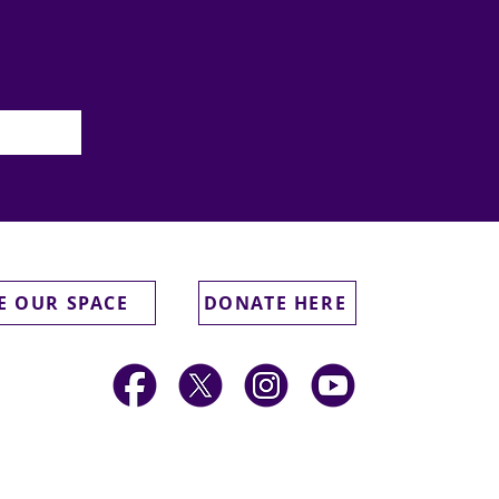
E OUR SPACE
DONATE HERE