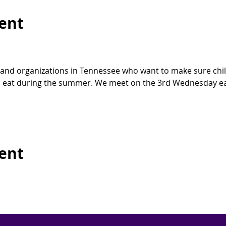
ent
 and organizations in Tennessee who want to make sure child
eat during the summer. We meet on the 3rd Wednesday ea
vent