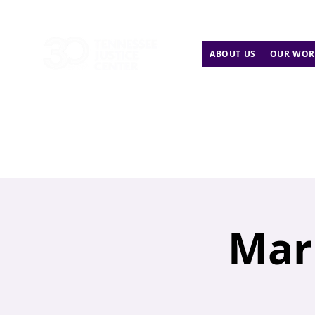
ABOUT US
OUR WOR
Mar