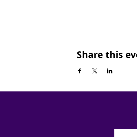
Share this e