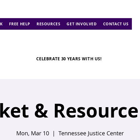
K
FREE HELP
RESOURCES
GET INVOLVED
CONTACT US
CELEBRATE 30 YEARS WITH US!
ket & Resource 
Mon, Mar 10
  |  
Tennessee Justice Center