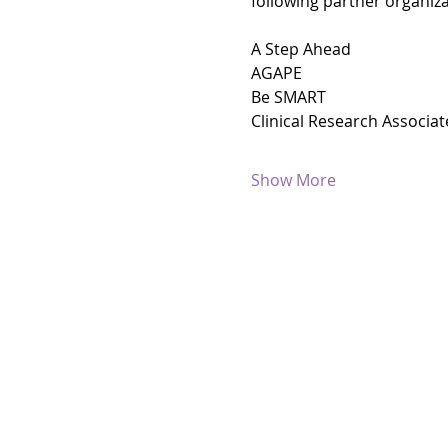
following partner organiza
A Step Ahead
AGAPE
Be SMART
Clinical Research Associat
Show More