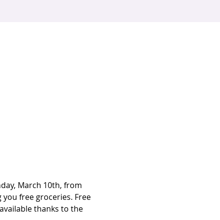
nday, March 10th, from 
you free groceries. Free 
available thanks to the 