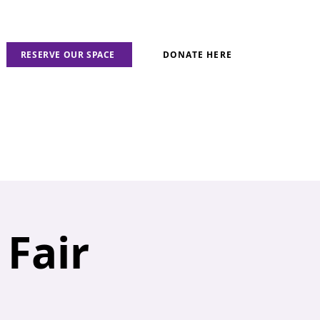
RESERVE OUR SPACE
DONATE HERE
Fair