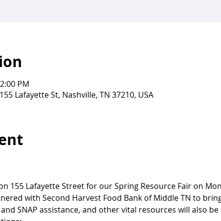
ion
12:00 PM
155 Lafayette St, Nashville, TN 37210, USA
ent
g on 155 Lafayette Street for our Spring Resource Fair on Mo
ered with Second Harvest Food Bank of Middle TN to bring 
and SNAP assistance, and other vital resources will also be 