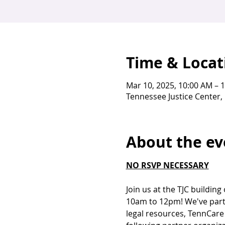
Time & Locat
Mar 10, 2025, 10:00 AM – 
Tennessee Justice Center, 
About the ev
NO RSVP NECESSARY
Join us at the TJC buildin
10am to 12pm! We've partn
legal resources, TennCare 