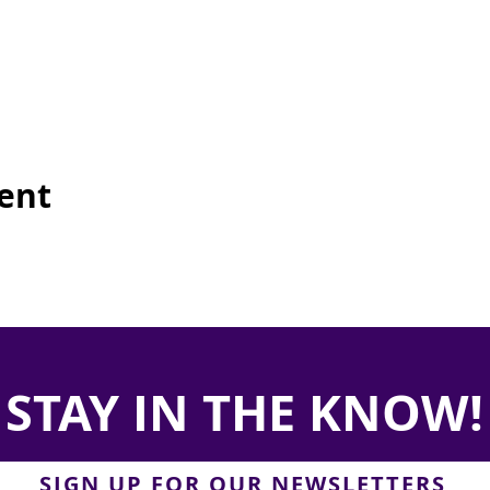
vent
STAY IN THE KNOW!
SIGN UP FOR OUR NEWSLETTERS