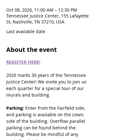
Oct 08, 2026, 11:00 AM – 12:30 PM
Tennessee Justice Center, 155 Lafayette
St, Nashville, TN 37210, USA
Last available date
About the event
REGISTER HERE!
2026 marks 30 years of the Tennessee 
Justice Center! We invite you to join us 
each quarter for a special tour of our 
murals and building.
Parking: 
Enter from the Fairfield side, 
and parking is available on the Lewis 
side of the building. Overflow parallel 
parking can be found behind the 
building. Please be mindful of any 