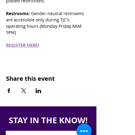
posted restrictions.
Restrooms:
 Gender-neutral restrooms 
are accessible only during TJC's 
operating hours (Monday-Friday 8AM-
5PM)
REGISTER HERE!
Share this event
STAY IN THE KNOW!