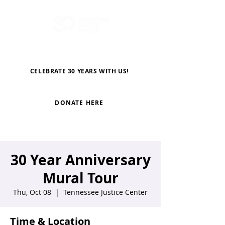
CELEBRATE 30 YEARS WITH US!
DONATE HERE
30 Year Anniversary
Mural Tour
Thu, Oct 08
  |  
Tennessee Justice Center
Time & Location