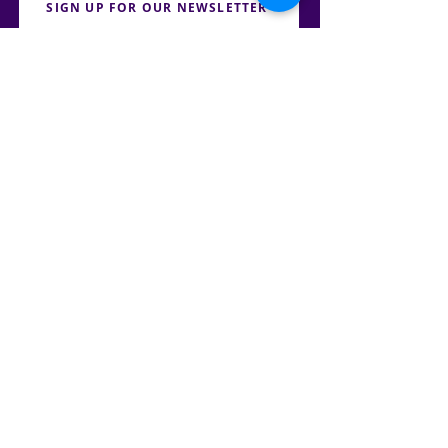
SIGN UP FOR OUR NEWSLETTER
PRESS
CONTACT
CAREERS & INTERNSHIPS
RESERVE OUR SPACE
DONATE HERE
TENNESSEE JUSTICE CENTER | ALL RIGHTS RESERVED