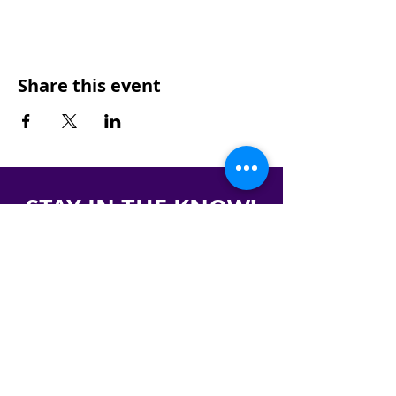
Share this event
STAY IN THE KNOW!
SIGN UP FOR OUR NEWSLETTER
PRESS
CONTACT