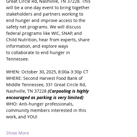
Great Circle Rd, Nashville, TN 37228. This 
will be a one-day event to bring together 
stakeholders and partners working to 
end hunger and improve access to the 
safety net programs. We will discuss 
federal programs like WIC, SNAP, and 
Child Nutrition, hear from experts, share 
information, and explore ways 
to collaborate to end hunger in 
Tennessee.
WHEN: October 30, 2025, 8:00a-3:30p CT
WHERE: Second Harvest Food Bank of 
Middle Tennessee, 331 Great Circle Rd, 
Nashville, TN 37228 
(Carpooling is highly 
encouraged as parking is very limited)
WHO: Anti-hunger professionals, 
community members interested in this 
work, and YOU!
Show More