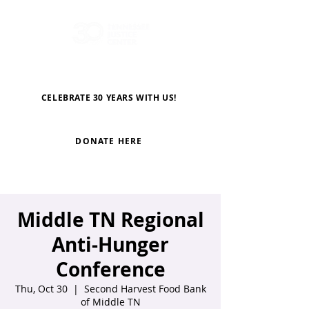
CELEBRATE 30 YEARS WITH US!
DONATE HERE
Middle TN Regional
Anti-Hunger
Conference
Thu, Oct 30
  |  
Second Harvest Food Bank
of Middle TN