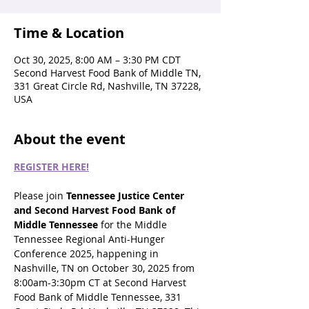
Time & Location
Oct 30, 2025, 8:00 AM – 3:30 PM CDT
Second Harvest Food Bank of Middle TN,
331 Great Circle Rd, Nashville, TN 37228,
USA
About the event
REGISTER HERE!
Please join 
Tennessee Justice Center 
and Second Harvest Food Bank of 
Middle Tennessee
 for the Middle 
Tennessee Regional Anti-Hunger 
Conference 2025, happening in 
Nashville, TN on October 30, 2025 from 
8:00am-3:30pm CT at Second Harvest 
Food Bank of Middle Tennessee, 331 