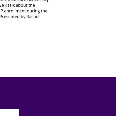
e’ll talk about the
MSP enrollment during the
Presented by Rachel