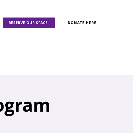
RESERVE OUR SPACE
DONATE HERE
rogram