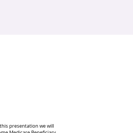
his presentation we will
come Medicare Beneficiary