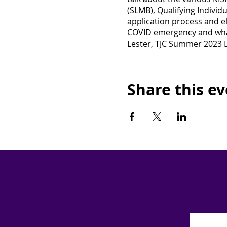
(SLMB), Qualifying Individu
application process and el
COVID emergency and what
Lester, TJC Summer 2023 L
Share this e