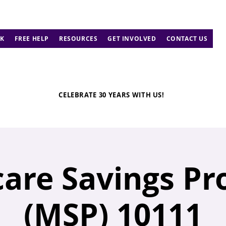
K
FREE HELP
RESOURCES
GET INVOLVED
CONTACT US
CELEBRATE 30 YEARS WITH US!
are Savings P
(MSP) 10111