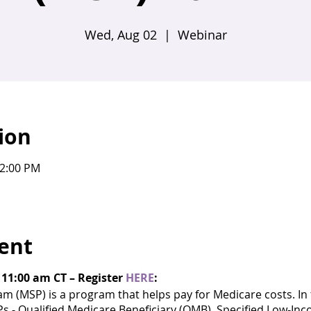
Wed, Aug 02
  |  
Webinar
ion
12:00 PM
ent
 11:00 am CT – Register
HERE
:
 (MSP) is a program that helps pay for Medicare costs. In t
Ps - Qualified Medicare Beneficiary (QMB), Specified Low-In