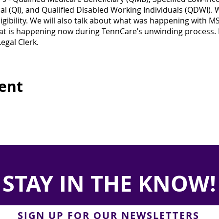
al (QI), and Qualified Disabled Working Individuals (QDWI). W
igibility. We will also talk about what was happening with 
 is happening now during TennCare’s unwinding process. 
egal Clerk.
vent
STAY IN THE KNOW!
SIGN UP FOR OUR NEWSLETTERS