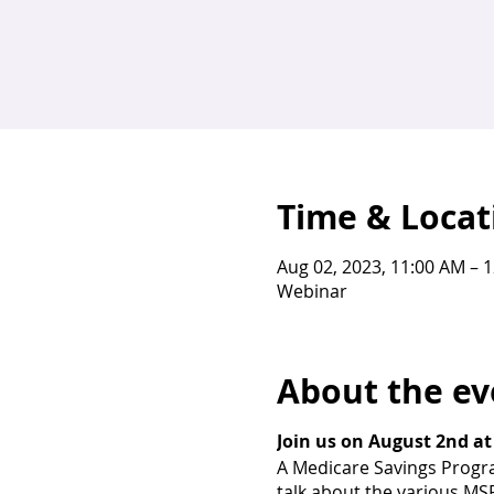
Time & Locat
Aug 02, 2023, 11:00 AM – 
Webinar
About the ev
Join us on August 2nd at
A Medicare Savings Program
talk about the various MS