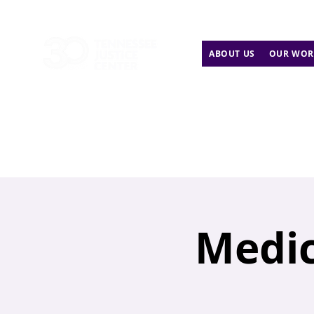
ABOUT US
OUR WOR
Medic