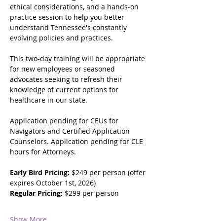
ethical considerations, and a hands-on 
practice session to help you better 
understand Tennessee's constantly 
evolving policies and practices.  
This two-day training will be appropriate 
for new employees or seasoned 
advocates seeking to refresh their 
knowledge of current options for 
healthcare in our state.  
Application pending for CEUs for 
Navigators and Certified Application 
Counselors. Application pending for CLE 
hours for Attorneys.  
Early Bird Pricing: 
$249 per person (offer 
expires October 1st, 2026)  
Regular Pricing: 
$299 per person
Show More