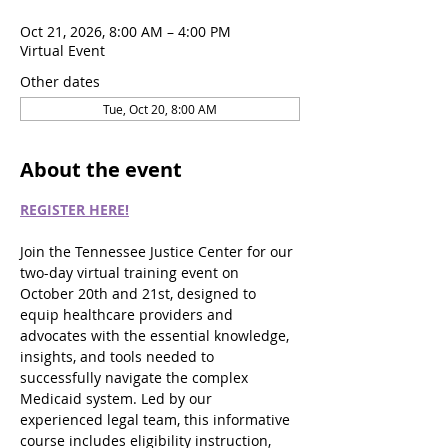
Oct 21, 2026, 8:00 AM – 4:00 PM
Virtual Event
Other dates
Tue, Oct 20, 8:00 AM
About the event
REGISTER HERE!
Join the Tennessee Justice Center for our 
two-day virtual training event on 
October 20th and 21st, designed to 
equip healthcare providers and 
advocates with the essential knowledge, 
insights, and tools needed to 
successfully navigate the complex 
Medicaid system. Led by our 
experienced legal team, this informative 
course includes eligibility instruction, 