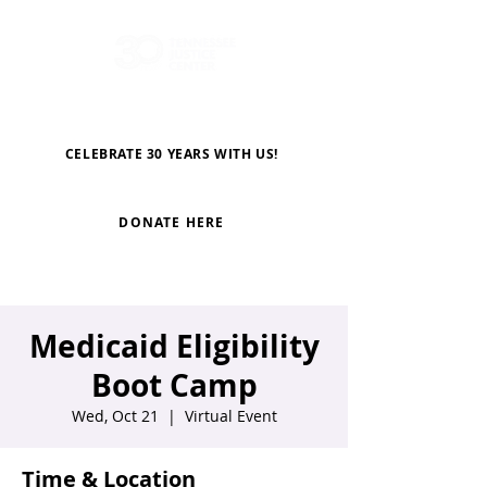
CELEBRATE 30 YEARS WITH US!
DONATE HERE
Medicaid Eligibility
Boot Camp
Wed, Oct 21
  |  
Virtual Event
Time & Location