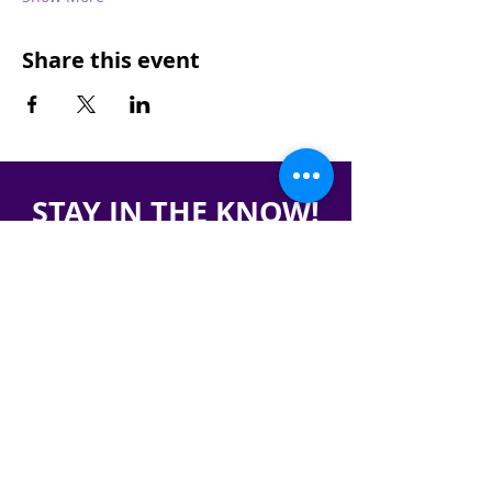
Share this event
STAY IN THE KNOW!
SIGN UP FOR OUR NEWSLETTER
PRESS
CONTACT
CAREERS & INTERNSHIPS