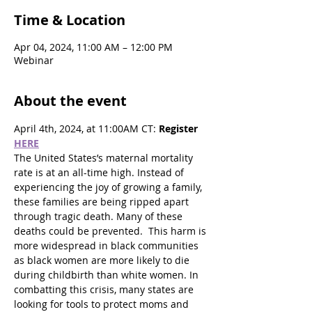
Time & Location
Apr 04, 2024, 11:00 AM – 12:00 PM
Webinar
About the event
April 4th, 2024, at 11:00AM CT: 
Register 
HERE
The United States’s maternal mortality 
rate is at an all-time high. Instead of 
experiencing the joy of growing a family, 
these families are being ripped apart 
through tragic death. Many of these 
deaths could be prevented.  This harm is 
more widespread in black communities 
as black women are more likely to die 
during childbirth than white women. In 
combatting this crisis, many states are 
looking for tools to protect moms and 