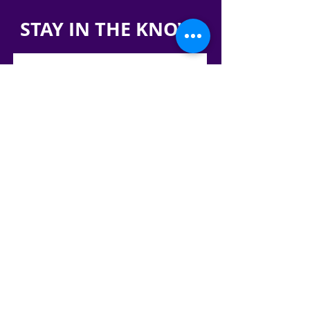
STAY IN THE KNOW!
SIGN UP FOR OUR NEWSLETTER
PRESS
CONTACT
CAREERS & INTERNSHIPS
RESERVE OUR SPACE
DONATE HERE