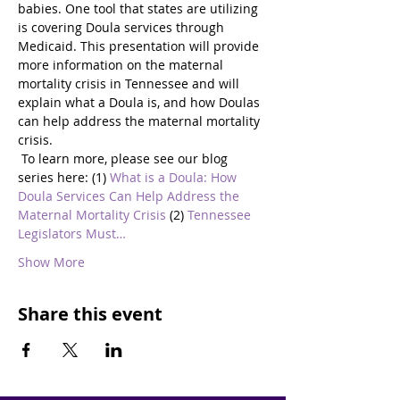
babies. One tool that states are utilizing 
is covering Doula services through 
Medicaid. This presentation will provide 
more information on the maternal 
mortality crisis in Tennessee and will 
explain what a Doula is, and how Doulas 
can help address the maternal mortality 
crisis.
 To learn more, please see our blog 
series here: (1) 
What is a Doula: How 
Doula Services Can Help Address the 
Maternal Mortality Crisis
 (2) 
Tennessee 
Legislators Must…
Show More
Share this event