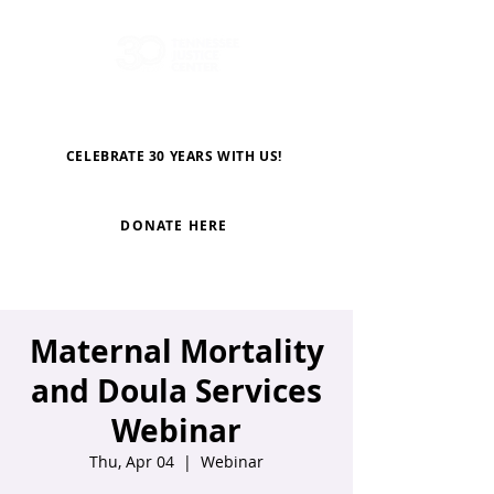
CELEBRATE 30 YEARS WITH US!
DONATE HERE
Maternal Mortality
and Doula Services
Webinar
Thu, Apr 04
  |  
Webinar