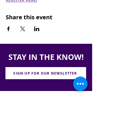
REGISTER HERE!
Share this event
STAY IN THE KNOW!
SIGN UP FOR OUR NEWSLETTER
PRESS
CONTACT
CAREERS & INTERNSHIPS