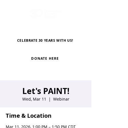
CELEBRATE 30 YEARS WITH US!
DONATE HERE
Let's PAINT!
Wed, Mar 11
  |  
Webinar
Time & Location
Mar 11, 2026, 1:00 PM – 1:50 PM CDT