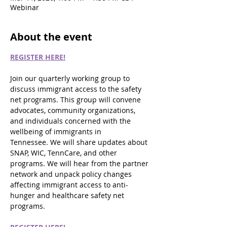
Webinar
About the event
REGISTER HERE!
Join our quarterly working group to 
discuss immigrant access to the safety 
net programs. This group will convene 
advocates, community organizations, 
and individuals concerned with the 
wellbeing of immigrants in 
Tennessee. We will share updates about 
SNAP, WIC, TennCare, and other 
programs. We will hear from the partner 
network and unpack policy changes 
affecting immigrant access to anti-
hunger and healthcare safety net 
programs.