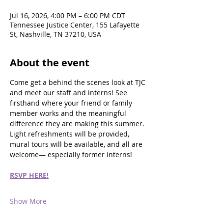
Jul 16, 2026, 4:00 PM – 6:00 PM CDT
Tennessee Justice Center, 155 Lafayette
St, Nashville, TN 37210, USA
About the event
Come get a behind the scenes look at TJC 
and meet our staff and interns! See 
firsthand where your friend or family 
member works and the meaningful 
difference they are making this summer. 
Light refreshments will be provided, 
mural tours will be available, and all are 
welcome— especially former interns!
RSVP HERE!
Show More