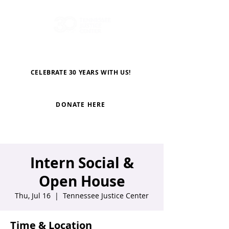
CELEBRATE 30 YEARS WITH US!
DONATE HERE
Intern Social &
Open House
Thu, Jul 16
  |  
Tennessee Justice Center
Time & Location