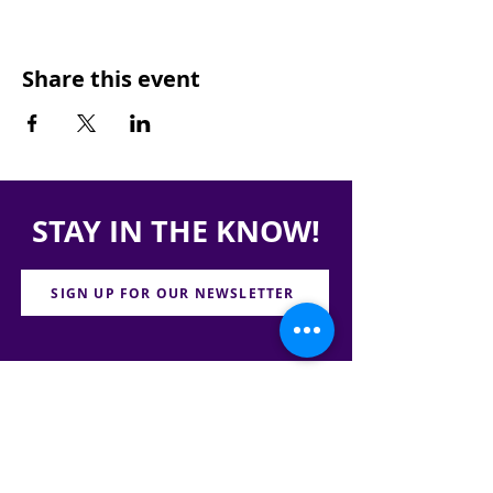
Share this event
STAY IN THE KNOW!
SIGN UP FOR OUR NEWSLETTER
PRESS
CONTACT