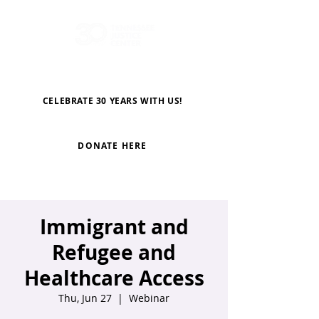
CELEBRATE 30 YEARS WITH US!
DONATE HERE
Immigrant and
Refugee and
Healthcare Access
Thu, Jun 27
  |  
Webinar