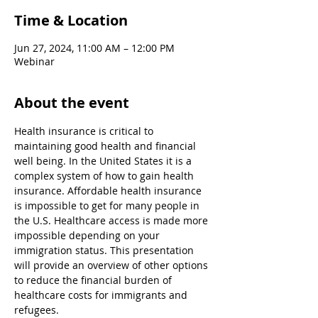
Time & Location
Jun 27, 2024, 11:00 AM – 12:00 PM
Webinar
About the event
Health insurance is critical to 
maintaining good health and financial 
well being. In the United States it is a 
complex system of how to gain health 
insurance. Affordable health insurance 
is impossible to get for many people in 
the U.S. Healthcare access is made more 
impossible depending on your 
immigration status. This presentation 
will provide an overview of other options 
to reduce the financial burden of 
healthcare costs for immigrants and 
refugees.