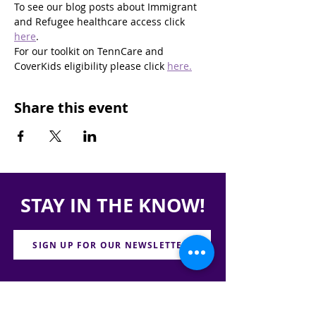
To see our blog posts about Immigrant 
and Refugee healthcare access click 
here
.
For our toolkit on TennCare and 
CoverKids eligibility please click 
here.
Share this event
STAY IN THE KNOW!
SIGN UP FOR OUR NEWSLETTER