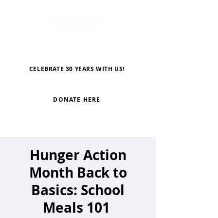
CELEBRATE 30 YEARS WITH US!
DONATE HERE
Hunger Action
Month Back to
Basics: School
Meals 101