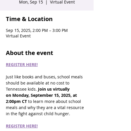
Mon, Sep 15
  |  
Virtual Event
Time & Location
Sep 15, 2025, 2:00 PM – 3:00 PM
Virtual Event
About the event
REGISTER HERE!
Just like books and buses, school meals 
should be available at no cost to 
Tennessee kids. 
Join us virtually 
on Monday, September 15, 2025, at 
2:00pm CT
 to learn more about school 
meals and why they are a vital resource 
in the fight against child hunger.  
REGISTER HERE!