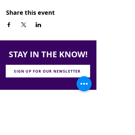
Share this event
STAY IN THE KNOW!
SIGN UP FOR OUR NEWSLETTER
PRESS
CONTACT
CAREERS & INTERNSHIPS