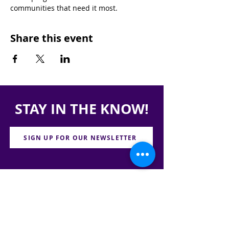
communities that need it most.
Share this event
STAY IN THE KNOW!
SIGN UP FOR OUR NEWSLETTER
PRESS
CONTACT