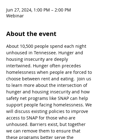
Jun 27, 2024, 1:00 PM – 2:00 PM
Webinar
About the event
About 10,500 people spend each night 
unhoused in Tennessee. Hunger and 
housing insecurity are deeply 
intertwined. Hunger often precedes 
homelessness when people are forced to 
choose between rent and eating.  Join us 
to learn more about the intersection of 
hunger and housing insecurity and how 
safety net programs like SNAP can help 
support people facing homelessness. We 
will discuss existing policies to improve 
access to SNAP for those who are 
unhoused. Barriers exist, but together 
we can remove them to ensure that 
these programs better serve the 