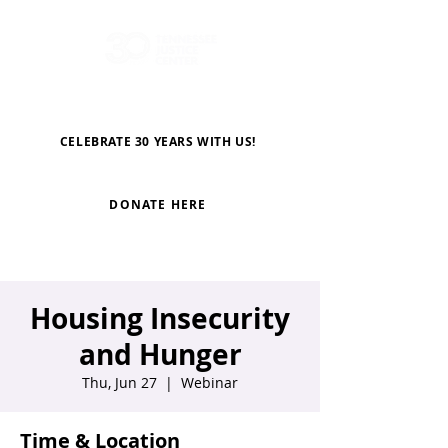
CELEBRATE 30 YEARS WITH US!
DONATE HERE
Housing Insecurity
and Hunger
Thu, Jun 27
  |  
Webinar
Time & Location