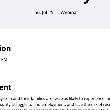
Thu, Jul 25
  |  
Webinar
ion
0 PM
ent
system and their families are twice as likely to experience fo
curity, struggle to find employment, and face the risk of re