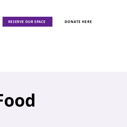
RESERVE OUR SPACE
DONATE HERE
 Food