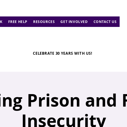
K
FREE HELP
RESOURCES
GET INVOLVED
CONTACT US
CELEBRATE 30 YEARS WITH US!
ing Prison and
Insecurity