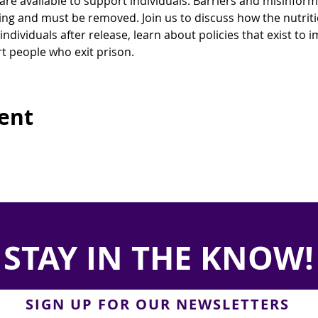
are available to support individuals. Barriers and misinfor
ying and must be removed. Join us to discuss how the nutrit
individuals after release, learn about policies that exist to
t people who exit prison.
vent
STAY IN THE KNOW!
SIGN UP FOR OUR NEWSLETTERS