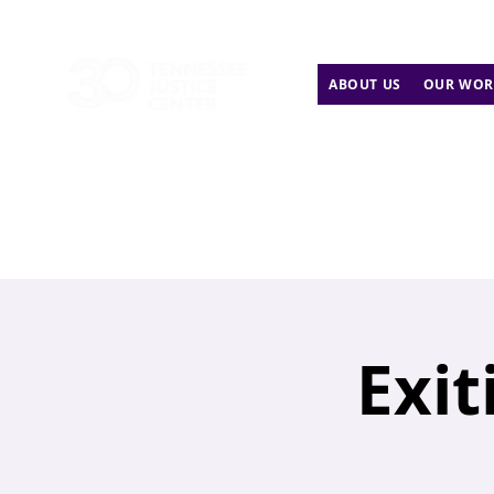
ABOUT US
OUR WOR
Exit