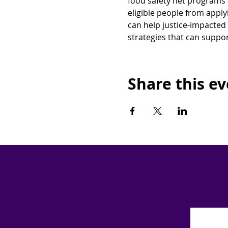
food safety net programs 
eligible people from appl
can help justice-impacted 
strategies that can suppor
Share this e