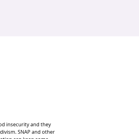
od insecurity and they 
cidivism. SNAP and other 