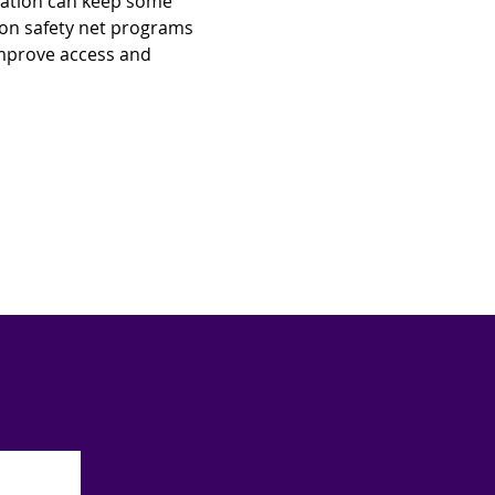
mation can keep some 
ion safety net programs 
 improve access and 