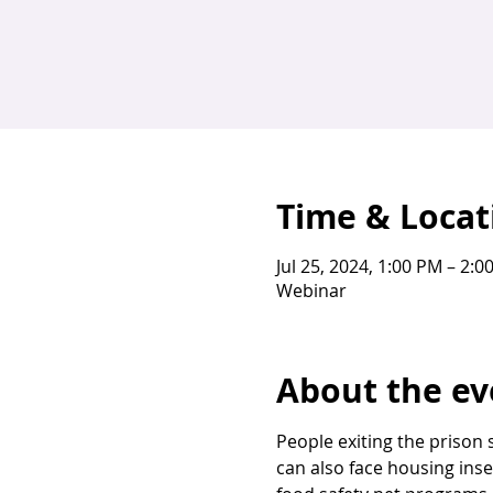
Time & Locat
Jul 25, 2024, 1:00 PM – 2:0
Webinar
About the ev
People exiting the prison 
can also face housing inse