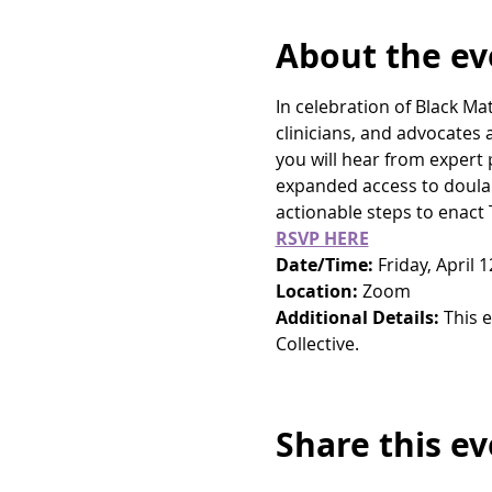
About the ev
In celebration of Black M
clinicians, and advocates
you will hear from expert 
expanded access to doula 
actionable steps to enact
RSVP HERE
Date/Time: 
Friday, April 
Location: 
Zoom
Additional Details:
 This 
Collective.
Share this e