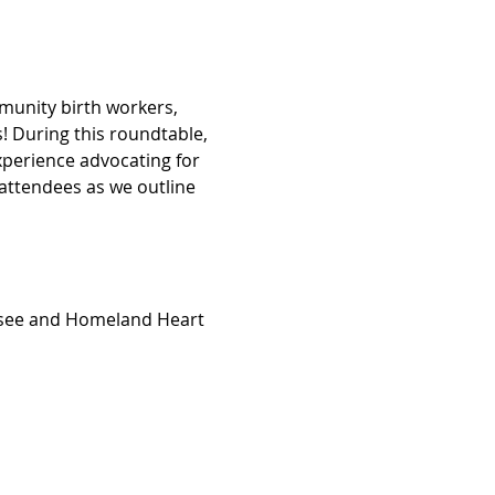
munity birth workers, 
 During this roundtable, 
xperience advocating for 
attendees as we outline 
essee and Homeland Heart 