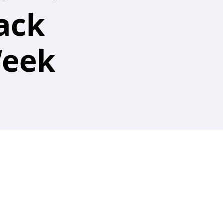
ack
Week