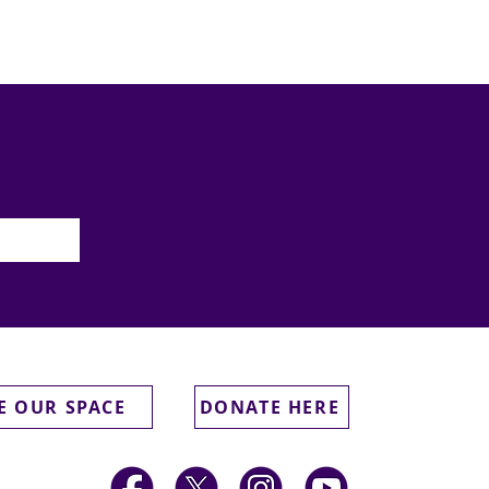
E OUR SPACE
DONATE HERE