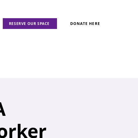
RESERVE OUR SPACE
DONATE HERE
A
orker