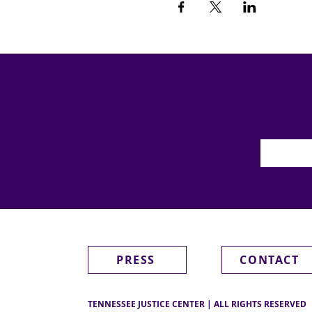
PRESS
CONTACT
TENNESSEE JUSTICE CENTER | ALL RIGHTS RESERVED