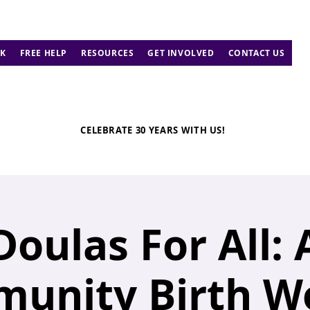
K
FREE HELP
RESOURCES
GET INVOLVED
CONTACT US
CELEBRATE 30 YEARS WITH US!
Doulas For All: 
unity Birth W