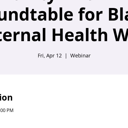
undtable for Bl
ernal Health 
Fri, Apr 12
  |  
Webinar
ion
2:00 PM