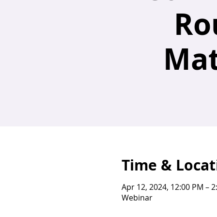
Ro
Mat
Time & Locat
Apr 12, 2024, 12:00 PM – 
Webinar