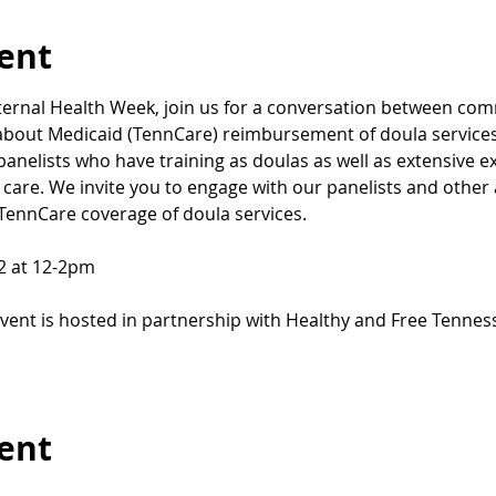
ent
aternal Health Week, join us for a conversation between com
 about Medicaid (TennCare) reimbursement of doula services!
panelists who have training as doulas as well as extensive e
care. We invite you to engage with our panelists and other 
 TennCare coverage of doula services.
12 at 12-2pm
event is hosted in partnership with Healthy and Free Tenn
vent