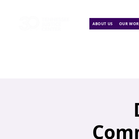
ABOUT US
OUR WOR
Comm