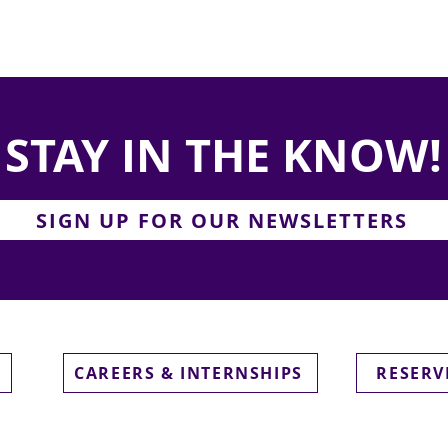
STAY IN THE KNOW!
SIGN UP FOR OUR NEWSLETTERS
CAREERS & INTERNSHIPS
RESERV