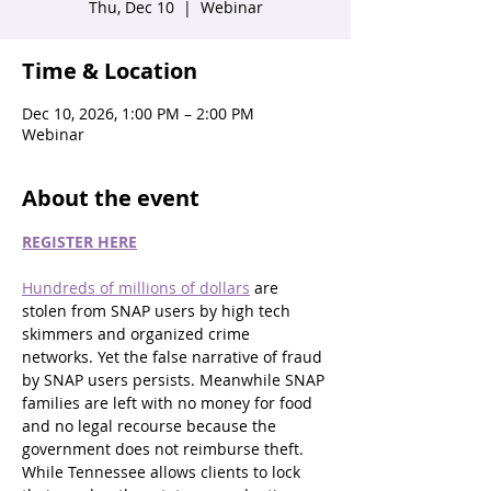
Thu, Dec 10
  |  
Webinar
Time & Location
Dec 10, 2026, 1:00 PM – 2:00 PM
Webinar
About the event
REGISTER HERE
Hundreds of millions of dollars
 are 
stolen from SNAP users by high tech 
skimmers and organized crime 
networks. Yet the false narrative of fraud 
by SNAP users persists. Meanwhile SNAP 
families are left with no money for food 
and no legal recourse because the 
government does not reimburse theft. 
While Tennessee allows clients to lock 