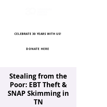
CELEBRATE 30 YEARS WITH US!
DONATE HERE
Stealing from the
Poor: EBT Theft &
SNAP Skimming in
TN