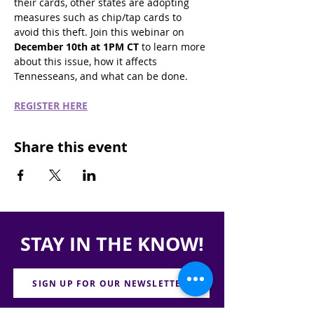
their cards, other states are adopting 
measures such as chip/tap cards to 
avoid this theft. Join this webinar on 
December 10th at 1PM CT
 to learn more 
about this issue, how it affects 
Tennesseans, and what can be done. 
REGISTER HERE
Share this event
STAY IN THE KNOW!
SIGN UP FOR OUR NEWSLETTER