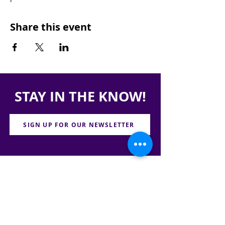
Share this event
STAY IN THE KNOW!
SIGN UP FOR OUR NEWSLETTER
PRESS
CONTACT
CAREERS & INTERNSHIPS