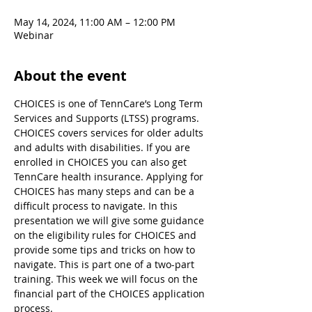
May 14, 2024, 11:00 AM – 12:00 PM
Webinar
About the event
CHOICES is one of TennCare’s Long Term 
Services and Supports (LTSS) programs. 
CHOICES covers services for older adults 
and adults with disabilities. If you are 
enrolled in CHOICES you can also get 
TennCare health insurance. Applying for 
CHOICES has many steps and can be a 
difficult process to navigate. In this 
presentation we will give some guidance 
on the eligibility rules for CHOICES and 
provide some tips and tricks on how to 
navigate. This is part one of a two-part 
training. This week we will focus on the 
financial part of the CHOICES application 
process.