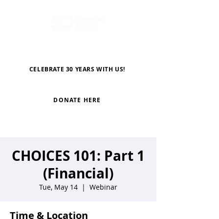
CELEBRATE 30 YEARS WITH US!
DONATE HERE
CHOICES 101: Part 1
(Financial)
Tue, May 14
  |  
Webinar
Time & Location