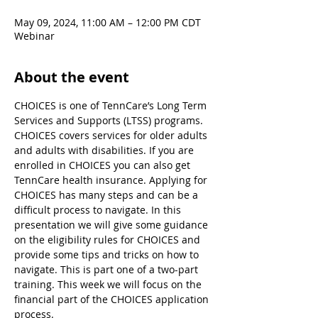
May 09, 2024, 11:00 AM – 12:00 PM CDT
Webinar
About the event
CHOICES is one of TennCare’s Long Term 
Services and Supports (LTSS) programs. 
CHOICES covers services for older adults 
and adults with disabilities. If you are 
enrolled in CHOICES you can also get 
TennCare health insurance. Applying for 
CHOICES has many steps and can be a 
difficult process to navigate. In this 
presentation we will give some guidance 
on the eligibility rules for CHOICES and 
provide some tips and tricks on how to 
navigate. This is part one of a two-part 
training. This week we will focus on the 
financial part of the CHOICES application 
process.