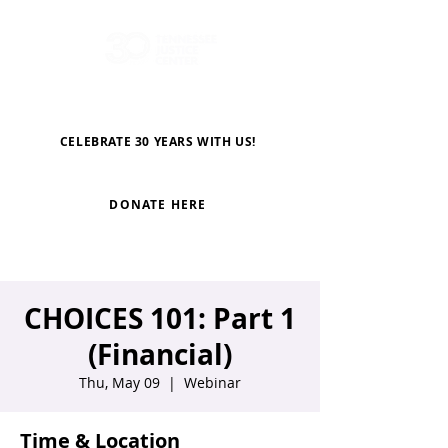
CELEBRATE 30 YEARS WITH US!
DONATE HERE
CHOICES 101: Part 1
(Financial)
Thu, May 09
  |  
Webinar
Time & Location