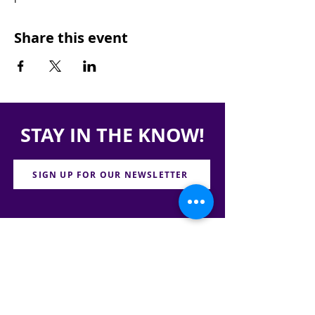
Share this event
STAY IN THE KNOW!
SIGN UP FOR OUR NEWSLETTER
PRESS
CONTACT
CAREERS & INTERNSHIPS