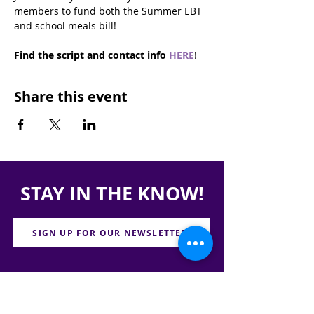
members to fund both the Summer EBT 
and school meals bill!
Find the script and contact info
HERE
!
Share this event
STAY IN THE KNOW!
SIGN UP FOR OUR NEWSLETTER