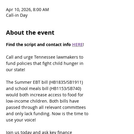
Apr 10, 2026, 8:00 AM
Call-in Day
About the event
Find the script and contact info
HERE
!
Call and urge Tennessee lawmakers to 
fund policies that fight child hunger in 
our state!
The Summer EBT bill (HB1835/SB1911) 
and school meals bill (HB1153/SB740) 
would both increase access to food for 
low-income children. Both bills have 
passed through all relevant committees 
and only lack funding. Now is the time to 
use your voice!
Join us today and ask key finance 