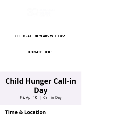
CELEBRATE 30 YEARS WITH US!
DONATE HERE
Child Hunger Call-in
Day
Fri, Apr 10
  |  
Call-in Day
Time & Location