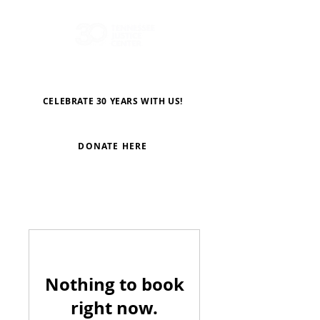
CELEBRATE 30 YEARS WITH US!
DONATE HERE
Nothing to book
right now.