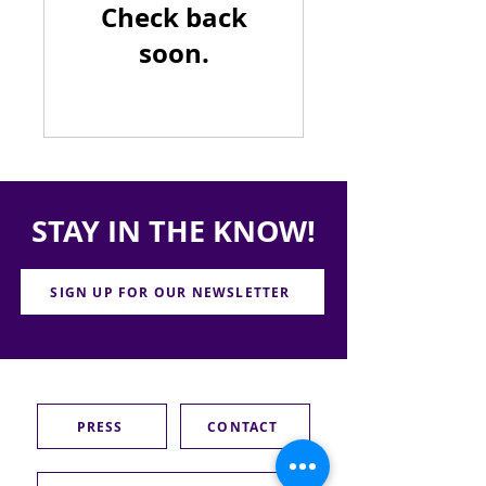
Check back
soon.
STAY IN THE KNOW!
SIGN UP FOR OUR NEWSLETTER
PRESS
CONTACT