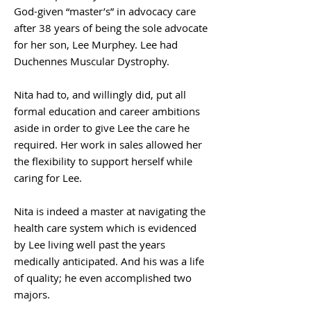
God-given “master’s” in advocacy care
after 38 years of being the sole advocate
for her son, Lee Murphey. Lee had
Duchennes Muscular Dystrophy.
Nita had to, and willingly did, put all
formal education and career ambitions
aside in order to give Lee the care he
required. Her work in sales allowed her
the flexibility to support herself while
caring for Lee.
Nita is indeed a master at navigating the
health care system which is evidenced
by Lee living well past the years
medically anticipated. And his was a life
of quality; he even accomplished two
majors.