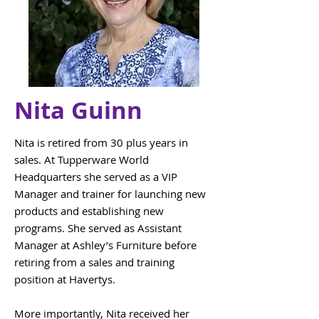
Nita Guinn
Nita is retired from 30 plus years in
sales. At Tupperware World
Headquarters she served as a VIP
Manager and trainer for launching new
products and establishing new
programs. She served as Assistant
Manager at Ashley’s Furniture before
retiring from a sales and training
position at Havertys.
More importantly, Nita received her