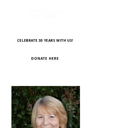
CELEBRATE 30 YEARS WITH US!
DONATE HERE