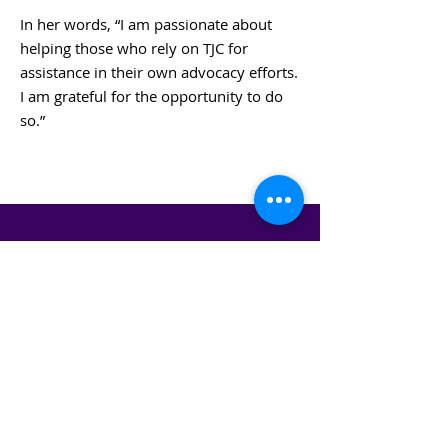
In her words, “I am passionate about
helping those who rely on TJC for
assistance in their own advocacy efforts.
I am grateful for the opportunity to do
so.”
BACK TO BOARD MEMBERS
STAY IN THE KNOW!
SIGN UP FOR OUR NEWSLETTER
PRESS
CONTACT