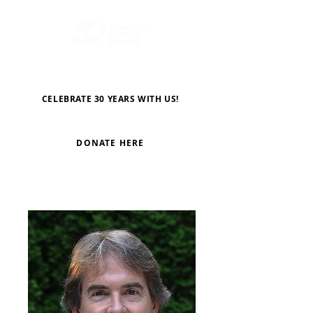
CELEBRATE 30 YEARS WITH US!
DONATE HERE