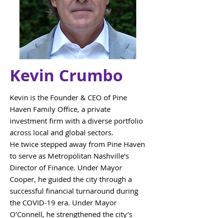
Kevin Crumbo
Kevin is the Founder & CEO of Pine
Haven Family Office, a private
investment firm with a diverse portfolio
across local and global sectors.
He twice stepped away from Pine Haven
to serve as Metropolitan Nashville’s
Director of Finance. Under Mayor
Cooper, he guided the city through a
successful financial turnaround during
the COVID-19 era. Under Mayor
O’Connell, he strengthened the city’s