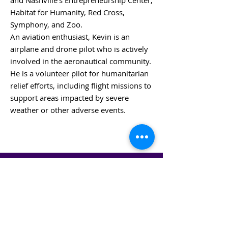
and Nashville’s Entrepreneurship Center,
Habitat for Humanity, Red Cross,
Symphony, and Zoo.
An aviation enthusiast, Kevin is an
airplane and drone pilot who is actively
involved in the aeronautical community.
He is a volunteer pilot for humanitarian
relief efforts, including flight missions to
support areas impacted by severe
weather or other adverse events.
BACK TO BOARD MEMBERS
STAY IN THE KNOW!
SIGN UP FOR OUR NEWSLETTER