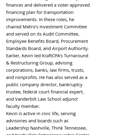
finances and delivered a voter-approved
financing plan for transportation
improvements. In these roles, he
chaired Metro’s Investment Committee
and served on its Audit Committee,
Employee Benefits Board, Procurement
Standards Board, and Airport Authority.
Earlier, Kevin led KraftCPA’s Turnaround
& Restructuring Group, advising
corporations, banks, law firms, trusts,
and nonprofits. He has also served as a
public company director, bankruptcy
trustee, federal court financial expert,
and Vanderbilt Law School adjunct
faculty member.
Kevin is active in civic life, serving
advisories and boards such as
Leadership Nashville, Think Tennessee,