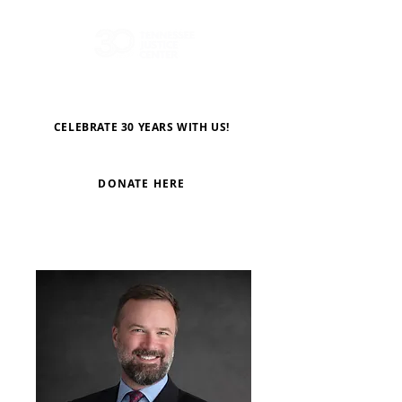
CELEBRATE 30 YEARS WITH US!
DONATE HERE