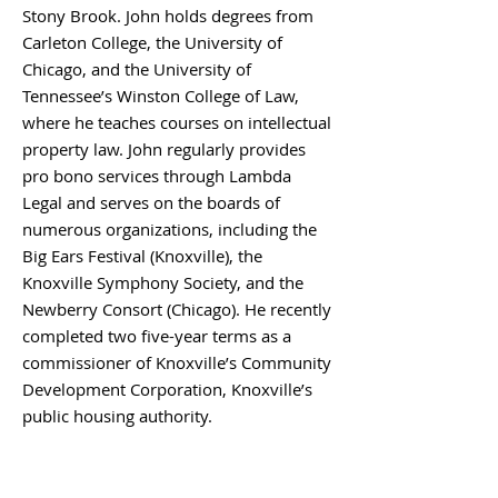
Stony Brook. John holds degrees from
Carleton College, the University of
Chicago, and the University of
Tennessee’s Winston College of Law,
where he teaches courses on intellectual
property law. John regularly provides
pro bono services through Lambda
Legal and serves on the boards of
numerous organizations, including the
Big Ears Festival (Knoxville), the
Knoxville Symphony Society, and the
Newberry Consort (Chicago). He recently
completed two five-year terms as a
commissioner of Knoxville’s Community
Development Corporation, Knoxville’s
public housing authority.
BACK TO BOARD MEMBERS