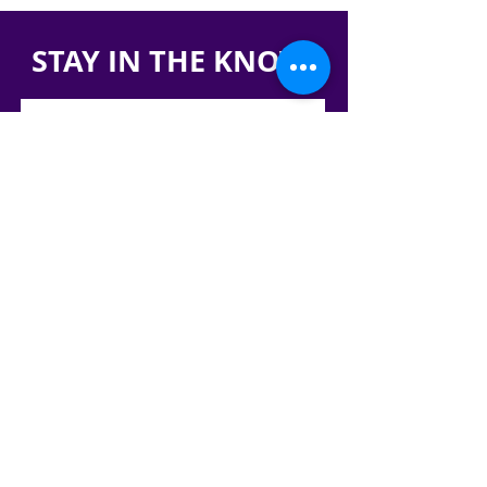
STAY IN THE KNOW!
SIGN UP FOR OUR NEWSLETTER
PRESS
CONTACT
CAREERS & INTERNSHIPS
RESERVE OUR SPACE
DONATE HERE