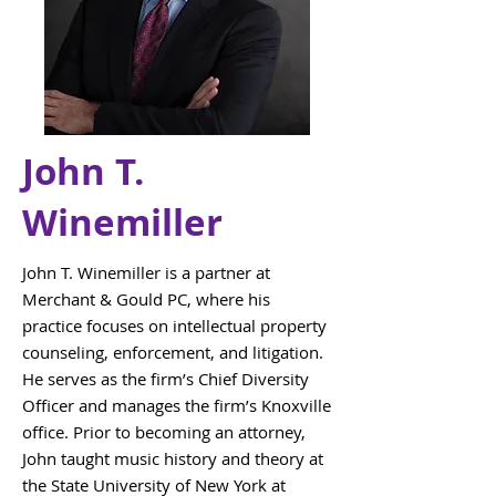
John T.
Winemiller
John T. Winemiller is a partner at
Merchant & Gould PC, where his
practice focuses on intellectual property
counseling, enforcement, and litigation.
He serves as the firm’s Chief Diversity
Officer and manages the firm’s Knoxville
office. Prior to becoming an attorney,
John taught music history and theory at
the State University of New York at