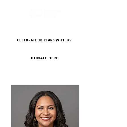
CELEBRATE 30 YEARS WITH US!
DONATE HERE