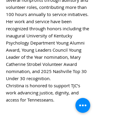
several nonprofits through advisory and
volunteer roles, contributing more than
100 hours annually to service initiatives.
Her work and service have been
recognized through honors including the
inaugural University of Kentucky
Psychology Department Young Alumni
Award, Young Leaders Council Young
Leader of the Year nomination, Mary
Catherine Strobel Volunteer Award
nomination, and 2025 Nashville Top 30
Under 30 recognition.
Christina is honored to support TJC’s
work advancing justice, dignity, and
access for Tennesseans.
BACK TO BOARD MEMBERS