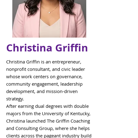
Christina Griffin
Christina Griffin is an entrepreneur,
nonprofit consultant, and civic leader
whose work centers on governance,
community engagement, leadership
development, and mission-driven
strategy.
After earning dual degrees with double
majors from the University of Kentucky,
Christina launched The Griffin Coaching
and Consulting Group, where she helps
clients across the pageant industry build