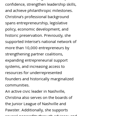
confidence, strengthen leadership skills,
and achieve philanthropic milestones.
Christina’s professional background
spans entrepreneurship, legislative
policy, economic development, and
historic preservation. Previously, she
supported Interise’s national network of
more than 10,000 entrepreneurs by
strengthening partner coalitions,
expanding entrepreneurial support
systems, and increasing access to
resources for underrepresented
founders and historically marginalized
communities.
An active civic leader in Nashville,
Christina also serves on the boards of
the Junior League of Nashville and
Pawster. Additionally, she supports