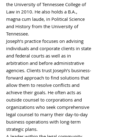
the University of Tennessee College of
Law in 2010. He also holds a B.A.,
magna cum laude, in Political Science
and History from the University of
Tennessee.
Joseph’s practice focuses on advising
individuals and corporate clients in state
and federal courts as well as in
arbitration and before administrative
agencies. Clients trust Joseph’s business-
forward approach to find solutions that
allow them to resolve conflicts and
achieve their goals. He often acts as
outside counsel to corporations and
organizations who seek comprehensive
legal counsel to marry their day-to-day
business operations with long-term
strategic plans.
A leader within the legal community,