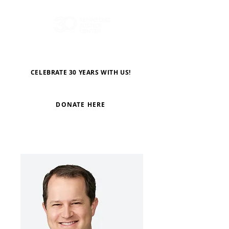
CELEBRATE 30 YEARS WITH US!
DONATE HERE