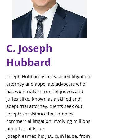
C. Joseph
Hubbard
Joseph Hubbard is a seasoned litigation
attorney and appellate advocate who
has won trials in front of judges and
juries alike. Known as a skilled and
adept trial attorney, clients seek out
Joseph’s assistance for complex
commercial litigation involving millions
of dollars at issue.
Joseph earned his J.D., cum laude, from