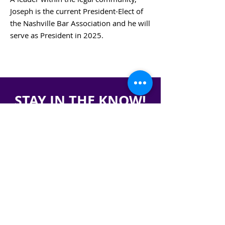
Joseph is the current President-Elect of
the Nashville Bar Association and he will
serve as President in 2025.
BACK TO BOARD MEMBERS
STAY IN THE KNOW!
SIGN UP FOR OUR NEWSLETTER
PRESS
CONTACT
CAREERS & INTERNSHIPS