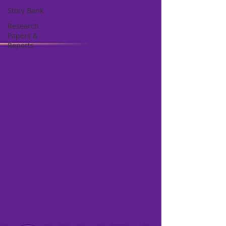
Story Bank
Research
Papers &
Reports