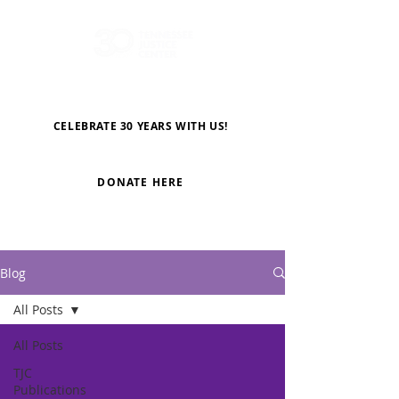
CELEBRATE 30 YEARS WITH US!
DONATE HERE
Blog
All Posts
All Posts
TJC
Publications