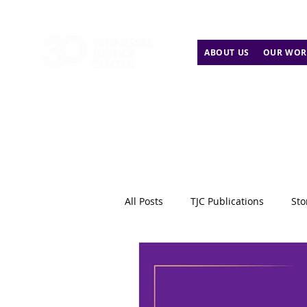
ABOUT US
OUR WOR
All Posts
TJC Publications
Sto