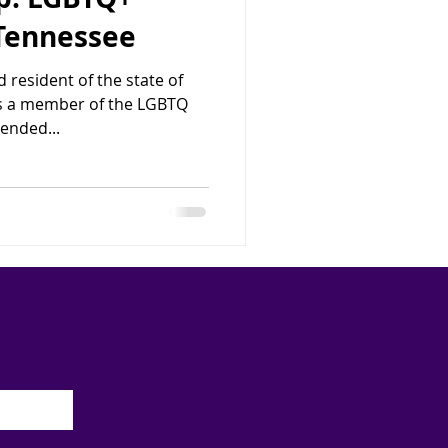
 Tennessee
 resident of the state of
is a member of the LGBTQ
ended...