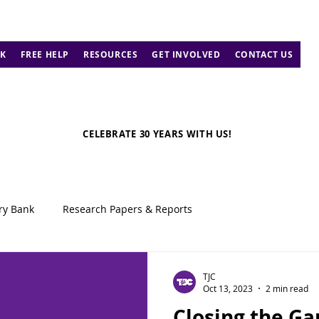
K
FREE HELP
RESOURCES
GET INVOLVED
CONTACT US
CELEBRATE 30 YEARS WITH US!
ry Bank
Research Papers & Reports
TJC
Oct 13, 2023
2 min read
Closing the G