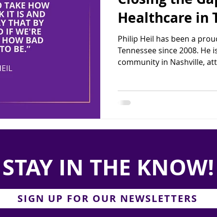
Healthcare in
Philip Heil has been a proud
Tennessee since 2008. He 
community in Nashville, att
STAY IN THE KNOW!
SIGN UP FOR OUR NEWSLETTERS