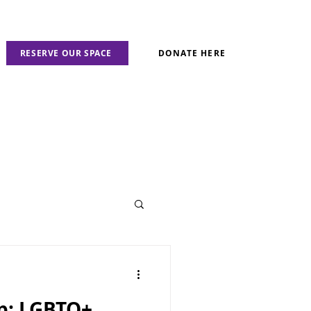
RESERVE OUR SPACE
DONATE HERE
ap: LGBTQ+