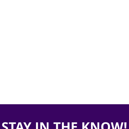
STAY IN THE KNOW!