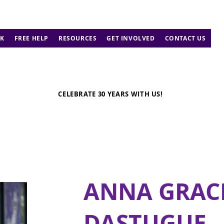
K
FREE HELP
RESOURCES
GET INVOLVED
CONTACT US
CELEBRATE 30 YEARS WITH US!
ANNA GRAC
DASTUGUE