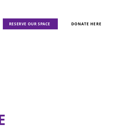
RESERVE OUR SPACE
DONATE HERE
E