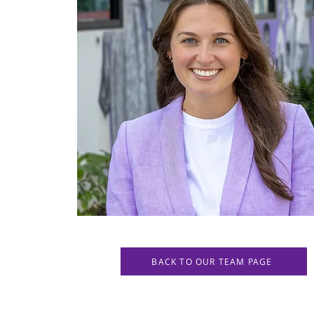
BACK TO OUR TEAM PAGE