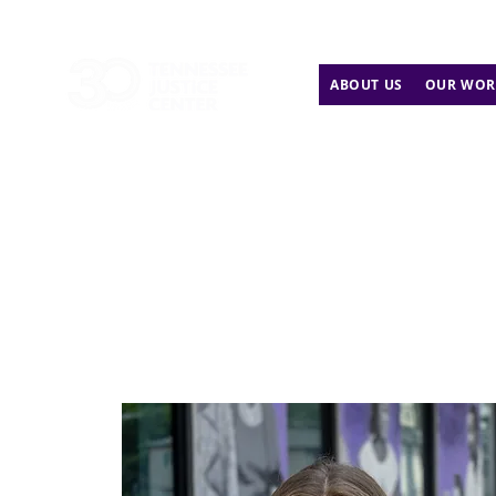
ABOUT US
OUR WOR