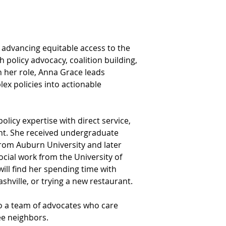
advancing equitable access to the 
 policy advocacy, coalition building, 
 her role, Anna Grace leads 
ex policies into actionable 
icy expertise with direct service, 
. She received undergraduate 
rom Auburn University and later 
cial work from the University of 
will find her spending time with 
shville, or trying a new restaurant.
to a team of advocates who care 
ee neighbors.