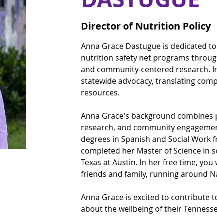
Director of Nutrition Policy
Anna Grace Dastugue is dedicated to 
nutrition safety net programs through
and community-centered research. In
statewide advocacy, translating compl
resources.
Anna Grace's background combines pol
research, and community engagement
degrees in Spanish and Social Work f
completed her Master of Science in so
Texas at Austin. In her free time, you 
friends and family, running around Na
Anna Grace is excited to contribute 
about the wellbeing of their Tenness