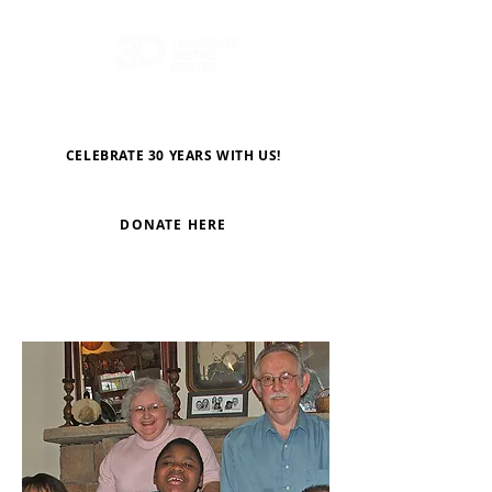
CELEBRATE 30 YEARS WITH US!
DONATE HERE