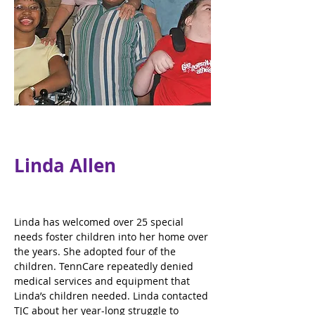
Linda Allen
Linda has welcomed over 25 special 
needs foster children into her home over 
the years. She adopted four of the 
children. TennCare repeatedly denied 
medical services and equipment that 
Linda’s children needed. Linda contacted 
TJC about her year-long struggle to 