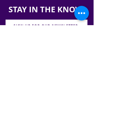
STAY IN THE KNOW!
SIGN UP FOR OUR NEWSLETTER
PRESS
CONTACT
CAREERS & INTERNSHIPS
RESERVE OUR SPACE
DONATE HERE