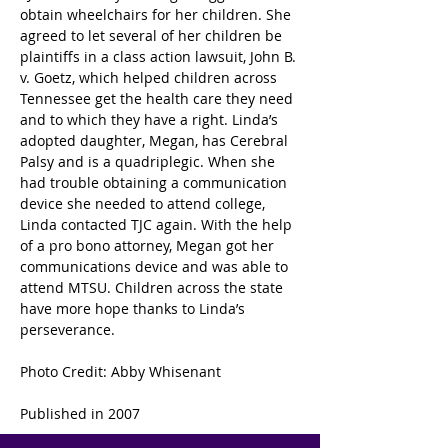
obtain wheelchairs for her children. She 
agreed to let several of her children be 
plaintiffs in a class action lawsuit, John B. 
v. Goetz, which helped children across 
Tennessee get the health care they need 
and to which they have a right. Linda’s 
adopted daughter, Megan, has Cerebral 
Palsy and is a quadriplegic. When she 
had trouble obtaining a communication 
device she needed to attend college, 
Linda contacted TJC again. With the help 
of a pro bono attorney, Megan got her 
communications device and was able to 
attend MTSU. Children across the state 
have more hope thanks to Linda’s 
perseverance.
Photo Credit: Abby Whisenant
Published in 2007