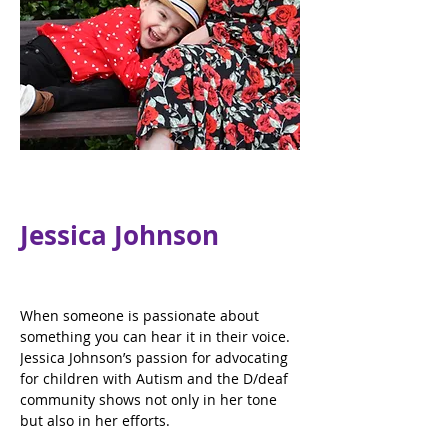
Jessica Johnson
When someone is passionate about 
something you can hear it in their voice. 
Jessica Johnson’s passion for advocating 
for children with Autism and the D/deaf 
community shows not only in her tone 
but also in her efforts.  