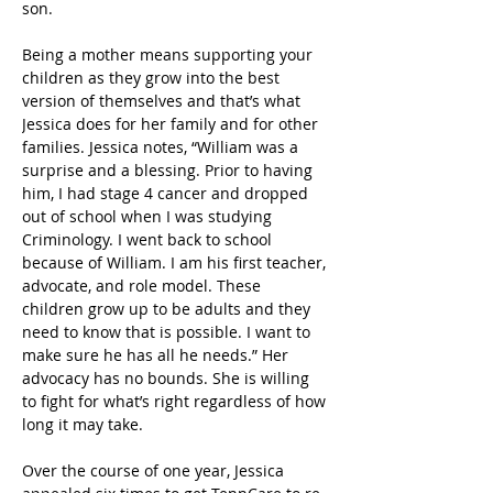
son.  
Being a mother means supporting your 
children as they grow into the best 
version of themselves and that’s what 
Jessica does for her family and for other 
families. Jessica notes, “William was a 
surprise and a blessing. Prior to having 
him, I had stage 4 cancer and dropped 
out of school when I was studying 
Criminology. I went back to school 
because of William. I am his first teacher, 
advocate, and role model. These 
children grow up to be adults and they 
need to know that is possible. I want to 
make sure he has all he needs.” Her 
advocacy has no bounds. She is willing 
to fight for what’s right regardless of how 
long it may take.  
Over the course of one year, Jessica 