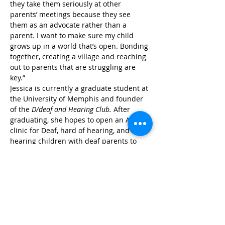
they take them seriously at other 
parents’ meetings because they see 
them as an advocate rather than a 
parent. I want to make sure my child 
grows up in a world that’s open. Bonding 
together, creating a village and reaching 
out to parents that are struggling are 
key.” 
Jessica is currently a graduate student at 
the University of Memphis and founder 
of the 
D/deaf and Hearing Club. 
After 
graduating, she hopes to open an ABA 
clinic for Deaf, hard of hearing, and 
hearing children with deaf parents to 
implement culturally appropriate 
interventions which utilize ASL 
instruction. There is currently no such 
program in Tennessee. Jessica hopes to 
fill this gap. Jessica says, “I believe it is 
important to advocate for our kids’ rights 
for accessibility in public forums, but 