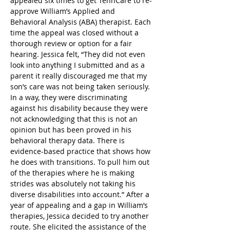
appealed six times to get TennCare to re-
approve William’s Applied and 
Behavioral Analysis (ABA) therapist. Each 
time the appeal was closed without a 
thorough review or option for a fair 
hearing. Jessica felt, “They did not even 
look into anything I submitted and as a 
parent it really discouraged me that my 
son’s care was not being taken seriously. 
In a way, they were discriminating 
against his disability because they were 
not acknowledging that this is not an 
opinion but has been proved in his 
behavioral therapy data. There is 
evidence-based practice that shows how 
he does with transitions. To pull him out 
of the therapies where he is making 
strides was absolutely not taking his 
diverse disabilities into account.” After a 
year of appealing and a gap in William’s 
therapies, Jessica decided to try another 
route. She elicited the assistance of the 