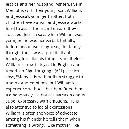
Jessica and her husband, Ashten, live in 
Memphis with their young son, William, 
and Jessica’s younger brother. Both 
children have autism and Jessica works 
hard to assist them and ensure they 
succeed. Jessica says when William was 
younger, he was nonverbal. Initially, 
before his autism diagnosis, the family 
thought there was a possibility of 
hearing loss like his father. Nonetheless, 
William is now bilingual in English and 
American Sign Language (ASL). Jessica 
says, “Many kids with autism struggle to 
understand emotions, but William’s 
experience with ASL has benefitted him 
tremendously. He notices sarcasm and is 
super expressive with emotions. He is 
also attentive to facial expressions. 
William is often the voice of advocate 
among his friends; he tells them when 
something is wrong.” Like mother, like 