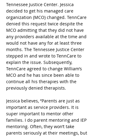
Tennessee Justice Center. Jessica 
decided to get his managed care 
organization (MCO) changed. TennCare 
denied this request twice despite the 
MCO admitting that they did not have 
any providers available at the time and 
would not have any for at least three 
months. The Tennessee Justice Center 
stepped in and wrote to TennCare to 
explain the issue. Subsequently, 
TennCare agreed to change William’s 
MCO and he has since been able to 
continue all his therapies with the 
previously denied therapists.  
Jessica believes, “Parents are just as 
important as service providers. It is 
super important to mentor other 
families. I do parent mentoring and IEP 
mentoring. Often, they won’t take 
parents seriously at their meetings, but 