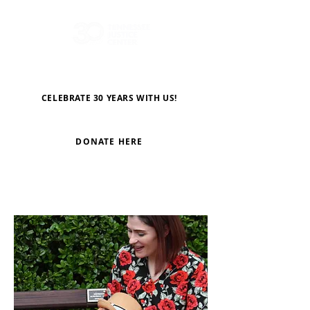
CELEBRATE 30 YEARS WITH US!
DONATE HERE